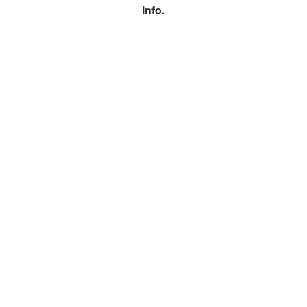
info.