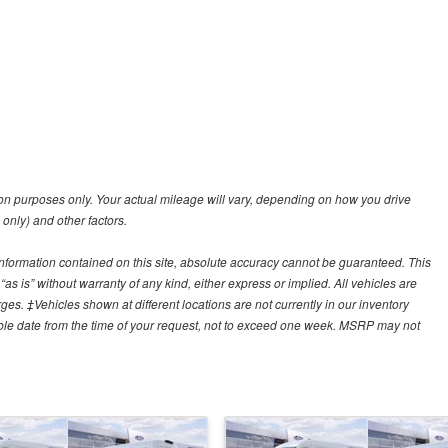
n purposes only. Your actual mileage will vary, depending on how you drive
 only) and other factors.
nformation contained on this site, absolute accuracy cannot be guaranteed. This
“as is” without warranty of any kind, either express or implied. All vehicles are
arges. ‡Vehicles shown at different locations are not currently in our inventory
able date from the time of your request, not to exceed one week. MSRP may not