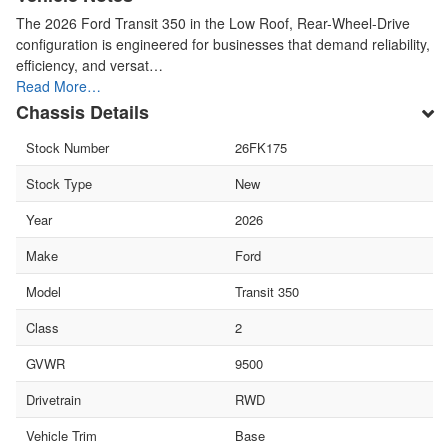
The 2026 Ford Transit 350 in the Low Roof, Rear-Wheel-Drive
configuration is engineered for businesses that demand reliability,
efficiency, and versat…
Read More…
Chassis Details
Stock Number
26FK175
Stock Type
New
Year
2026
Make
Ford
Model
Transit 350
Class
2
GVWR
9500
Drivetrain
RWD
Vehicle Trim
Base