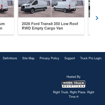
ium
2026 Ford Transit 350 Low Roof
New 20
an
RWD Empty Cargo Van
Roof E
Definitions
Site Map
Privacy Policy
Support
Truck Pro Login
Hosted By
Right Truck. Right Place. Right
Time.®