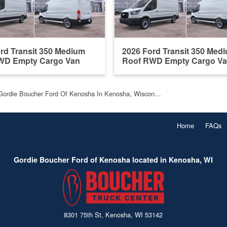
rd Transit 350 Medium
2026 Ford Transit 350 Med
WD Empty Cargo Van
Roof RWD Empty Cargo V
Gordie Boucher Ford Of Kenosha In Kenosha, Wiscon…
Home
FAQs
Gordie Boucher Ford of Kenosha located in Kenosha, WI
8301 75th St, Kenosha, WI 53142