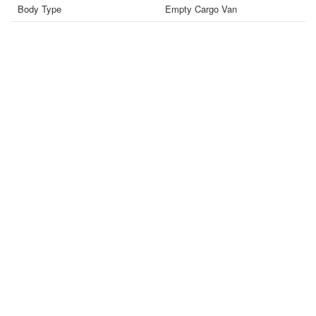
Body Type
Empty Cargo Van