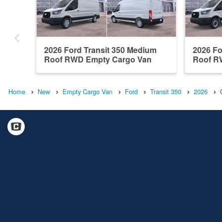
2026 Ford Transit 350 Medium
2026 Fo
Roof RWD Empty Cargo Van
Roof R
Home
New
Empty Cargo Van
Ford
Transit 350
2026