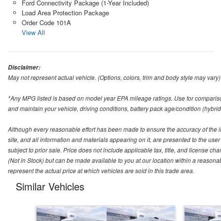
Ford Connectivity Package (1-Year Included)
Load Area Protection Package
Order Code 101A
View All
Disclaimer:
May not represent actual vehicle. (Options, colors, trim and body style may vary)
*Any MPG listed is based on model year EPA mileage ratings. Use for compariso
and maintain your vehicle, driving conditions, battery pack age/condition (hybrid
Although every reasonable effort has been made to ensure the accuracy of the i
site, and all information and materials appearing on it, are presented to the user 
subject to prior sale. Price does not include applicable tax, title, and license ch
(Not in Stock) but can be made available to you at our location within a reason
represent the actual price at which vehicles are sold in this trade area.
Similar Vehicles