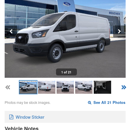
1 of 21
Photos may be stock images.
See All 21 Photos
Window Sticker
Vehicle Notes