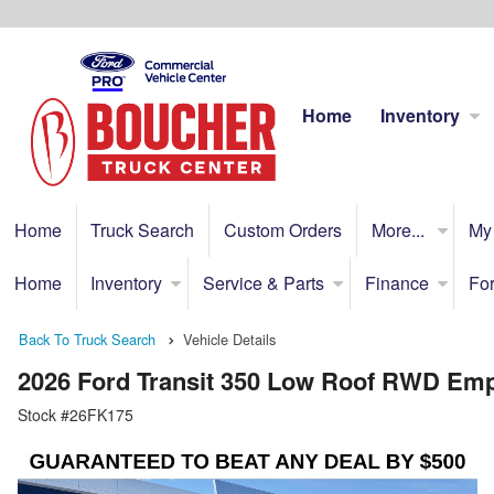
Home
Inventory
Home
Truck Search
Custom Orders
More...
My
Home
Inventory
Service & Parts
Finance
For
Back To Truck Search
Vehicle Details
2026 Ford Transit 350 Low Roof RWD Em
Stock #26FK175