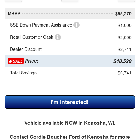
MSRP
$55,270
SSE Down Payment Assistance
- $1,000
Retail Customer Cash
- $3,000
Dealer Discount
- $2,741
Price:
$48,529
SALE
Total Savings
$6,741
I'm Interested!
Vehicle available NOW in Kenosha, WI.
Contact
Gordie Boucher Ford of Kenosha
for more