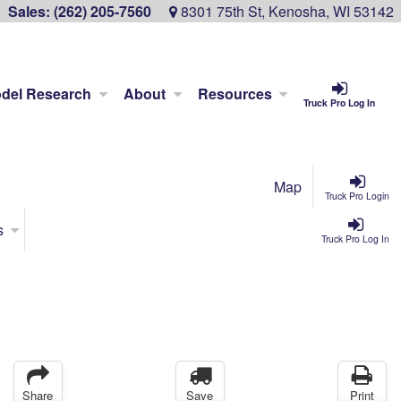
Sales:
(262) 205-7560
8301 75th St, Kenosha, WI 53142
del Research
About
Resources
Truck Pro Log In
Map
Truck Pro Login
s
Truck Pro Log In
Share
Save
Print