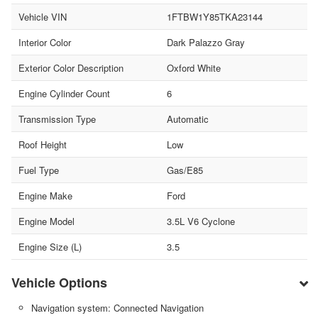
Vehicle VIN
1FTBW1Y85TKA23144
Interior Color
Dark Palazzo Gray
Exterior Color Description
Oxford White
Engine Cylinder Count
6
Transmission Type
Automatic
Roof Height
Low
Fuel Type
Gas/E85
Engine Make
Ford
Engine Model
3.5L V6 Cyclone
Engine Size (L)
3.5
Vehicle Options
Navigation system: Connected Navigation