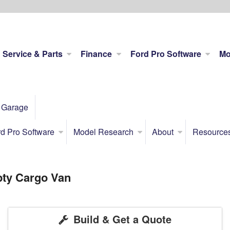
Service & Parts
Finance
Ford Pro Software
Mo
 Garage
d Pro Software
Model Research
About
Resource
pty Cargo Van
Build & Get a Quote