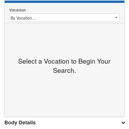
Vocation
Select a Vocation to Begin Your
Search.
Body Details