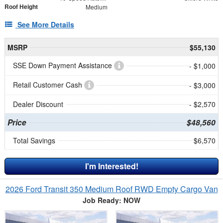
Roof Height
Medium
See More Details
MSRP
$55,130
SSE Down Payment Assistance
- $1,000
Retail Customer Cash
- $3,000
Dealer Discount
- $2,570
Price
$48,560
Total Savings
$6,570
I'm Interested!
2026 Ford Transit 350 Medium Roof RWD Empty Cargo Van
Job Ready: NOW