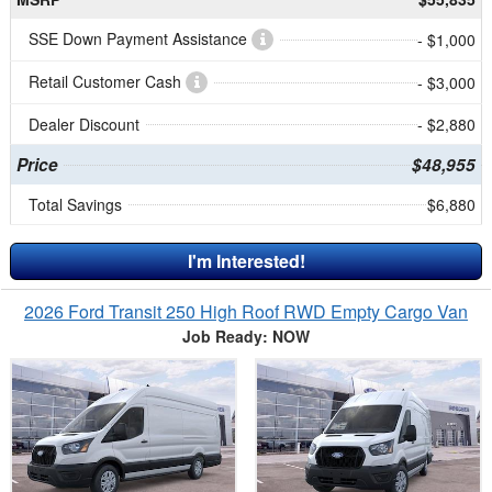
SSE Down Payment Assistance
- $1,000
Retail Customer Cash
- $3,000
Dealer Discount
- $2,880
Price
$48,955
Total Savings
$6,880
I'm Interested!
2026 Ford Transit 250 High Roof RWD Empty Cargo Van
Job Ready: NOW