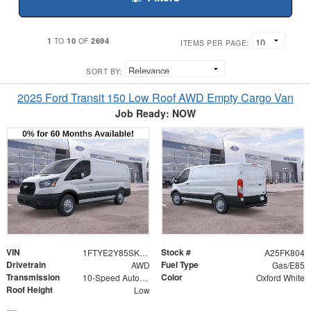
1
10
2694
TO
OF
ITEMS PER PAGE:
SORT BY:
2025 Ford Transit 150 Low Roof AWD Empty Cargo Van
Job Ready: NOW
VIN
Stock #
1FTYE2Y85SKB29269
A25FK804
Drivetrain
Fuel Type
AWD
Gas/E85
Transmission
Color
10-Speed Automatic with Overdrive
Oxford White
Roof Height
Low