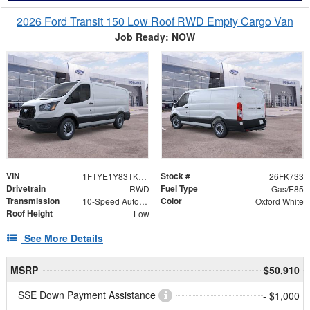
2026 Ford Transit 150 Low Roof RWD Empty Cargo Van
Job Ready: NOW
VIN
Stock #
1FTYE1Y83TKB01577
26FK733
Drivetrain
Fuel Type
RWD
Gas/E85
Transmission
Color
10-Speed Automatic with Overdrive
Oxford White
Roof Height
Low
See More Details
MSRP
$50,910
SSE Down Payment Assistance
- $1,000