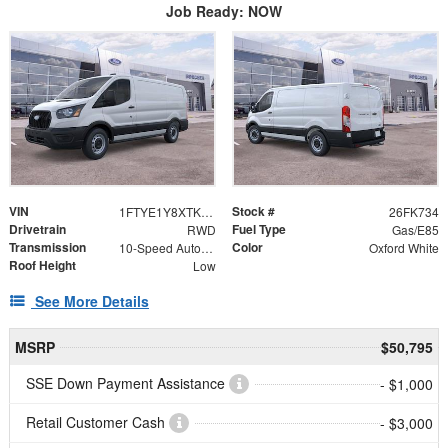
Job Ready: NOW
VIN
Stock #
1FTYE1Y8XTKB00989
26FK734
Drivetrain
Fuel Type
RWD
Gas/E85
Transmission
Color
10-Speed Automatic with Overdrive
Oxford White
Roof Height
Low
See More Details
MSRP
$50,795
SSE Down Payment Assistance
- $1,000
Retail Customer Cash
- $3,000