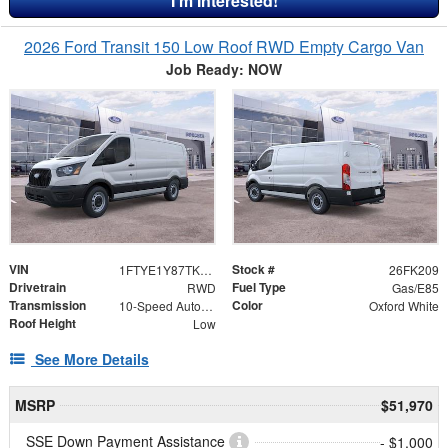
I'm Interested!
2026 Ford Transit 150 Low Roof RWD Empty Cargo Van
Job Ready: NOW
VIN
Stock #
1FTYE1Y87TKA30707
26FK209
Drivetrain
Fuel Type
RWD
Gas/E85
Transmission
Color
10-Speed Automatic with Overdrive
Oxford White
Roof Height
Low
See More Details
MSRP
$51,970
SSE Down Payment Assistance
- $1,000