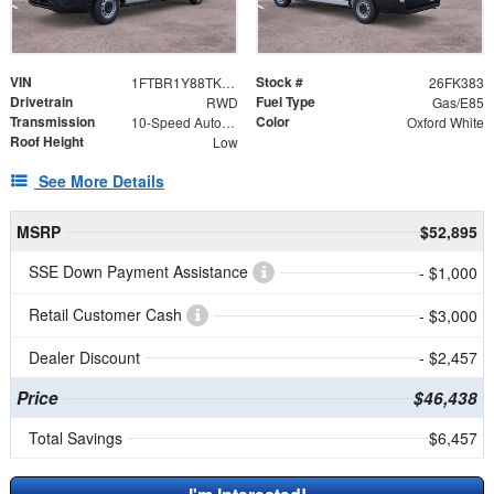
VIN
Stock #
1FTBR1Y88TKA48868
26FK383
Drivetrain
Fuel Type
RWD
Gas/E85
Transmission
Color
10-Speed Automatic with Overdrive
Oxford White
Roof Height
Low
See More Details
MSRP
$52,895
SSE Down Payment Assistance
- $1,000
Retail Customer Cash
- $3,000
Dealer Discount
- $2,457
Price
$46,438
Total Savings
$6,457