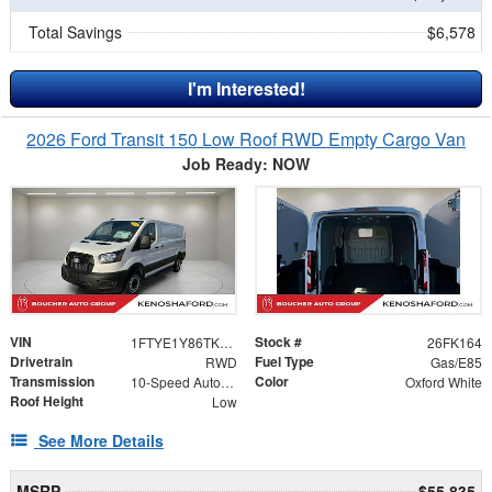
Total Savings
$6,578
I'm Interested!
2026 Ford Transit 150 Low Roof RWD Empty Cargo Van
Job Ready: NOW
VIN
Stock #
1FTYE1Y86TKA21500
26FK164
Drivetrain
Fuel Type
RWD
Gas/E85
Transmission
Color
10-Speed Automatic with Overdrive
Oxford White
Roof Height
Low
See More Details
MSRP
$55,835