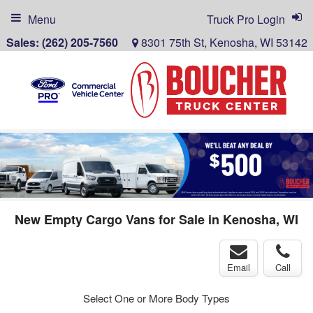
Menu
Truck Pro Login
Sales:
(262) 205-7560
8301 75th St, Kenosha, WI 53142
New Empty Cargo Vans for Sale in Kenosha, WI
Email
Call
Select One or More Body Types