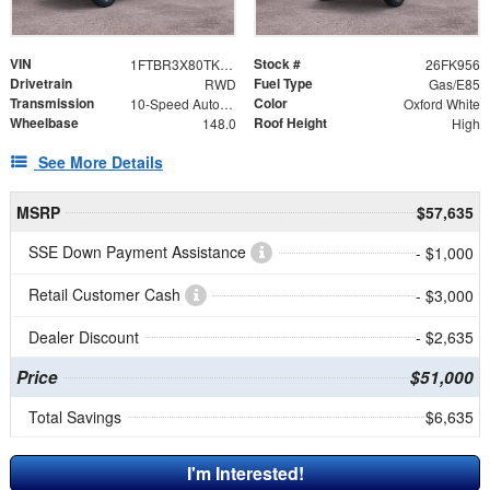
VIN
Stock #
1FTBR3X80TKB35662
26FK956
Drivetrain
Fuel Type
RWD
Gas/E85
Transmission
Color
10-Speed Automatic with Overdrive
Oxford White
Wheelbase
Roof Height
148.0
High
See More Details
MSRP
$57,635
SSE Down Payment Assistance
- $1,000
Retail Customer Cash
- $3,000
Dealer Discount
- $2,635
Price
$51,000
Total Savings
$6,635
I'm Interested!