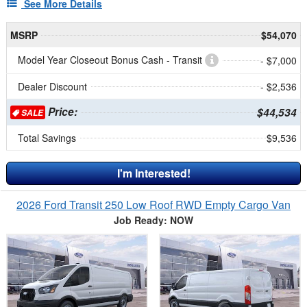
See More Details
MSRP
$54,070
Model Year Closeout Bonus Cash - Transit
- $7,000
Dealer Discount
- $2,536
Price:
$44,534
SALE
Total Savings
$9,536
I'm Interested!
2026 Ford Transit 250 Low Roof RWD Empty Cargo Van
Job Ready: NOW