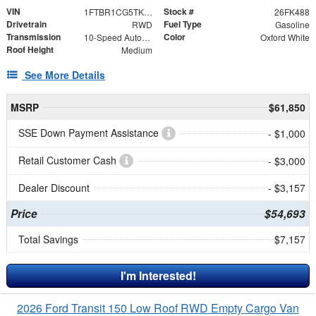
VIN
Stock #
1FTBR1CG5TKA67442
26FK488
Drivetrain
Fuel Type
RWD
Gasoline
Transmission
Color
10-Speed Automatic with Overdrive
Oxford White
Roof Height
Medium
See More Details
MSRP
$61,850
SSE Down Payment Assistance
- $1,000
Retail Customer Cash
- $3,000
Dealer Discount
- $3,157
Price
$54,693
Total Savings
$7,157
I'm Interested!
2026 Ford Transit 150 Low Roof RWD Empty Cargo Van