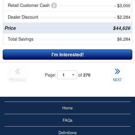
Retail Customer Cash
- $3,000
Dealer Discount
- $2,284
Price
$44,626
Total Savings
$6,284
I'm Interested!
Page:
of
270
PREVIOUS
NEXT
Home
FAQs
Definitions