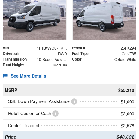
VIN
Stock #
1FTBW9C87TKA43367
26FK294
Drivetrain
Fuel Type
RWD
Gas/E85
Transmission
Color
10-Speed Automatic with Overdrive
Oxford White
Roof Height
Medium
See More Details
MSRP
$55,210
SSE Down Payment Assistance
- $1,000
Retail Customer Cash
- $3,000
Dealer Discount
- $2,578
Price
$48,632