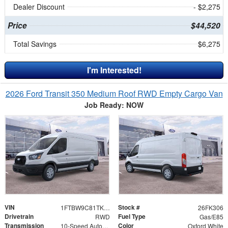
Dealer Discount
- $2,275
Price
$44,520
Total Savings
$6,275
I'm Interested!
2026 Ford Transit 350 Medium Roof RWD Empty Cargo Van
Job Ready: NOW
VIN
Stock #
1FTBW9C81TKA44143
26FK306
Drivetrain
Fuel Type
RWD
Gas/E85
Transmission
Color
10-Speed Automatic with Overdrive
Oxford White