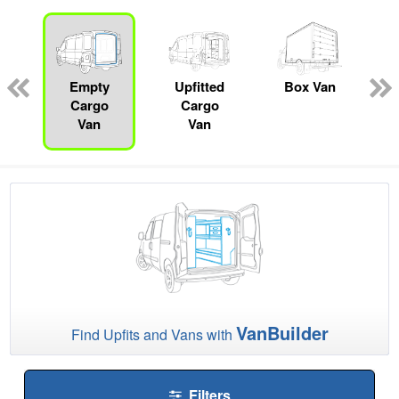
ed
e
Empty
Upfitted
Box Van
Cargo
Cargo
Van
Van
VanBuilder
Find Upfits and Vans with
Filters