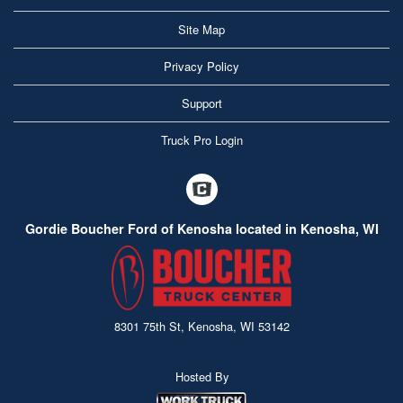
Site Map
Privacy Policy
Support
Truck Pro Login
Gordie Boucher Ford of Kenosha located in Kenosha, WI
8301 75th St, Kenosha, WI 53142
Hosted By