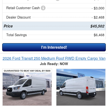
Retail Customer Cash
- $3,000
Dealer Discount
- $2,468
Price
$45,502
Total Savings
$6,468
I'm Interested!
2026 Ford Transit 250 Medium Roof RWD Empty Cargo Van
Job Ready: NOW