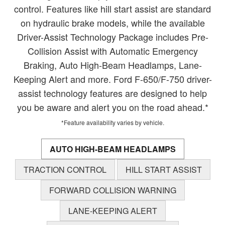
control. Features like hill start assist are standard
on hydraulic brake models, while the available
Driver-Assist Technology Package includes Pre-
Collision Assist with Automatic Emergency
Braking, Auto High-Beam Headlamps, Lane-
Keeping Alert and more. Ford F-650/F-750 driver-
assist technology features are designed to help
you be aware and alert you on the road ahead.*
*Feature availability varies by vehicle.
AUTO HIGH-BEAM HEADLAMPS
TRACTION CONTROL
HILL START ASSIST
FORWARD COLLISION WARNING
LANE-KEEPING ALERT