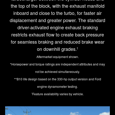
the top of the block, with the exhaust manifold
inboard and close to the turbo, for faster air
displacement and greater power. The standard
driver-activated engine exhaust braking
restricts exhaust flow to create back pressure
for seamless braking and reduced brake wear
on downhill grades.
†
Aftermarket equipment shown.
*Horsepower and torque ratings are independent attributes and may
not be achieved simultaneously.
**B10 life design based on the 330-hp output version and Ford
engine dynamometer testing.
Feature availability varies by vehicle.
†