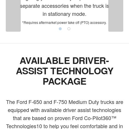
separate accessories when the truck is
in stationary mode.
*Requires aftermarket power take off (PTO) accessory.
AVAILABLE DRIVER-
ASSIST TECHNOLOGY
PACKAGE
The Ford F-650 and F-750 Medium Duty trucks are
equipped with available driver assist technologies
that are based on proven Ford Co-Pilot360™
Technologies10 to help you feel comfortable and in