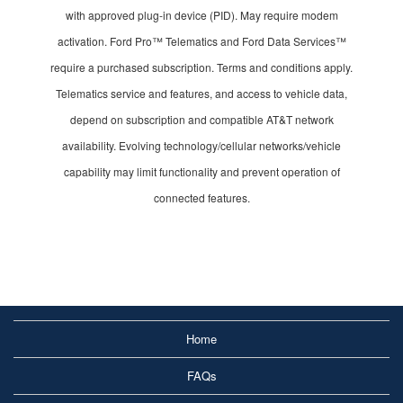
with approved plug-in device (PID). May require modem
activation. Ford Pro™ Telematics and Ford Data Services™
require a purchased subscription. Terms and conditions apply.
Telematics service and features, and access to vehicle data,
depend on subscription and compatible AT&T network
availability. Evolving technology/cellular networks/vehicle
capability may limit functionality and prevent operation of
connected features.
Home
FAQs