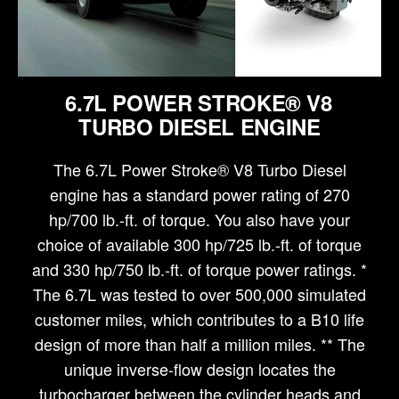
6.7L POWER STROKE® V8
TURBO DIESEL ENGINE
The 6.7L Power Stroke® V8 Turbo Diesel
engine has a standard power rating of 270
hp/700 lb.-ft. of torque. You also have your
choice of available 300 hp/725 lb.-ft. of torque
and 330 hp/750 lb.-ft. of torque power ratings. *
The 6.7L was tested to over 500,000 simulated
customer miles, which contributes to a B10 life
design of more than half a million miles. ** The
unique inverse-flow design locates the
turbocharger between the cylinder heads and