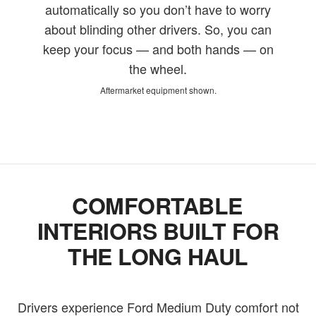
automatically so you don’t have to worry
about blinding other drivers. So, you can
keep your focus — and both hands — on
the wheel.
Aftermarket equipment shown.
COMFORTABLE
INTERIORS BUILT FOR
THE LONG HAUL
Drivers experience Ford Medium Duty comfort not