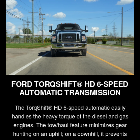
FORD TORQSHIFT® HD 6-SPEED
AUTOMATIC TRANSMISSION
The TorqShift® HD 6-speed automatic easily
handles the heavy torque of the diesel and gas
engines. The tow/haul feature minimizes gear
hunting on an uphill; on a downhill, it prevents