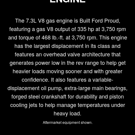
The 7.3L V8 gas engine is Built Ford Proud,
featuring a gas V8 output of 335 hp at 3,750 rpm
and torque of 468 lb.-ft. at 3,750 rpm. This engine
has the largest displacement in its class and
features an overhead valve architecture that
generates power low in the rev range to help get
heavier loads moving sooner and with greater
confidence. It also features a variable-
displacement oil pump, extra-large main bearings,
forged steel crankshaft for durability and piston
cooling jets to help manage temperatures under
heavy load.
Aftermarket equipment shown.