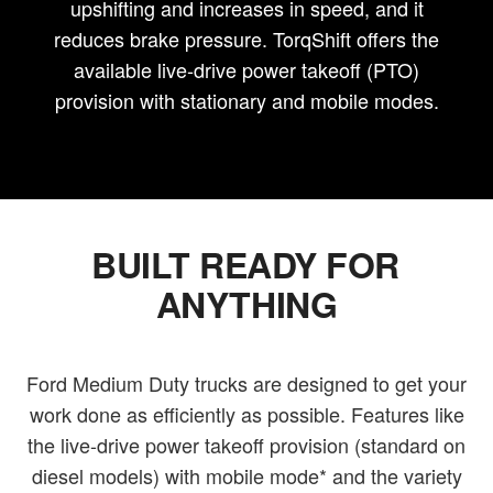
upshifting and increases in speed, and it
reduces brake pressure. TorqShift offers the
available live-drive power takeoff (PTO)
provision with stationary and mobile modes.
BUILT READY FOR
ANYTHING
Ford Medium Duty trucks are designed to get your
work done as efficiently as possible. Features like
the live-drive power takeoff provision (standard on
diesel models) with mobile mode* and the variety