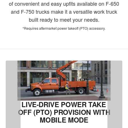
of convenient and easy upfits available on F-650
and F-750 trucks make it a versatile work truck
built ready to meet your needs.
*Requires aftermarket power takeoff (PTO) accessory.
LIVE-DRIVE POWER TAKE
OFF (PTO) PROVISION WITH
MOBILE MODE