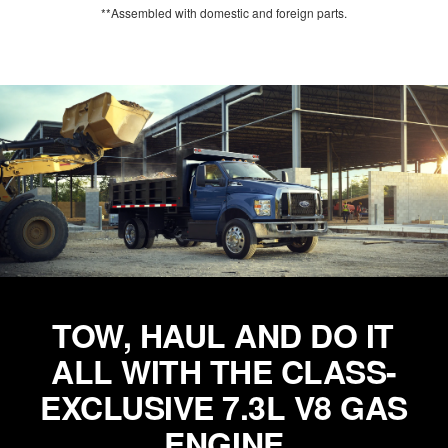
**Assembled with domestic and foreign parts.
TOW, HAUL AND DO IT
ALL WITH THE CLASS-
EXCLUSIVE 7.3L V8 GAS
ENGINE