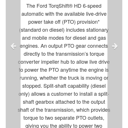
The Ford TorqShift® HD 6-speed
automatic with the available live-drive
power take off (PTO) provision*
(standard on diesel) includes stationary
and mobile modes for diesel and gas
engines. An output PTO gear connects
directly to the transmission’s torque
converter impeller hub to allow live drive
to power the PTO anytime the engine is
running, whether the truck is moving or
stopped. Split-shaft capability (diesel
only) allows a customer to install a split-
shaft gearbox attached to the output
shaft of the transmission, which provides
torque to two separate PTO outlets,
giving you the ability to power two