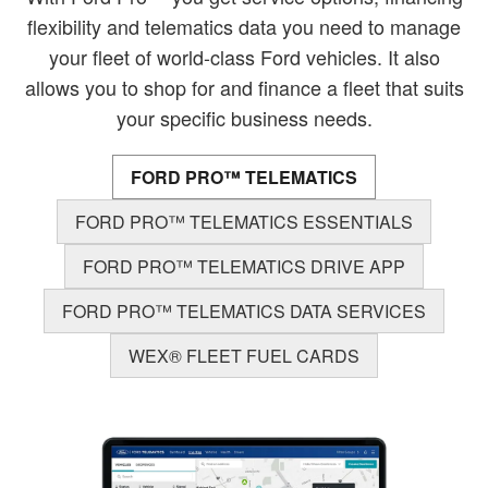
flexibility and telematics data you need to manage
your fleet of world-class Ford vehicles. It also
allows you to shop for and finance a fleet that suits
your specific business needs.
FORD PRO™ TELEMATICS
FORD PRO™ TELEMATICS ESSENTIALS
FORD PRO™ TELEMATICS DRIVE APP
FORD PRO™ TELEMATICS DATA SERVICES
WEX® FLEET FUEL CARDS