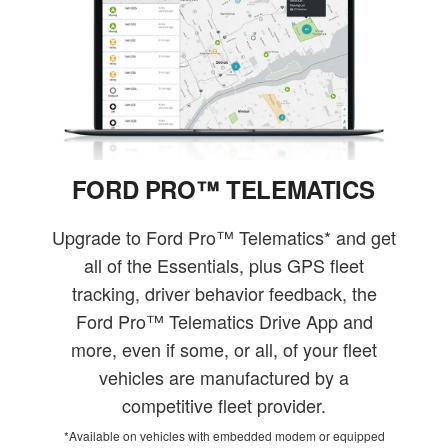
FORD PRO™ TELEMATICS
Upgrade to Ford Pro™ Telematics* and get
all of the Essentials, plus GPS fleet
tracking, driver behavior feedback, the
Ford Pro™ Telematics Drive App and
more, even if some, or all, of your fleet
vehicles are manufactured by a
competitive fleet provider.
*Available on vehicles with embedded modem or equipped