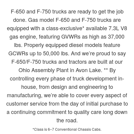
F-650 and F-750 trucks are ready to get the job
done. Gas model F-650 and F-750 trucks are
equipped with a class-exclusive* available 7.3L V8
gas engine, featuring GVWRs as high as 37,000
lbs. Properly equipped diesel models feature
GCWRs up to 50,000 lbs. And we’re proud to say
F-650/F-750 trucks and tractors are built at our
Ohio Assembly Plant in Avon Lake. ** By
controlling every phase of truck development in-
house, from design and engineering to
manufacturing, we’re able to cover every aspect of
customer service from the day of initial purchase to
a continuing commitment to quality care long down
the road.
*Class is 6–7 Conventional Chassis Cabs.