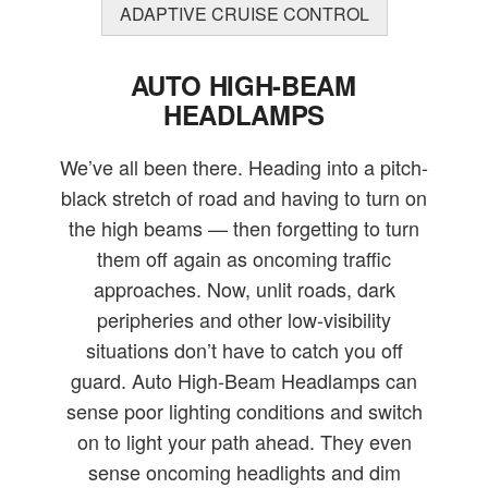
ADAPTIVE CRUISE CONTROL
AUTO HIGH-BEAM
HEADLAMPS
We’ve all been there. Heading into a pitch-
black stretch of road and having to turn on
the high beams — then forgetting to turn
them off again as oncoming traffic
approaches. Now, unlit roads, dark
peripheries and other low-visibility
situations don’t have to catch you off
guard. Auto High-Beam Headlamps can
sense poor lighting conditions and switch
on to light your path ahead. They even
sense oncoming headlights and dim