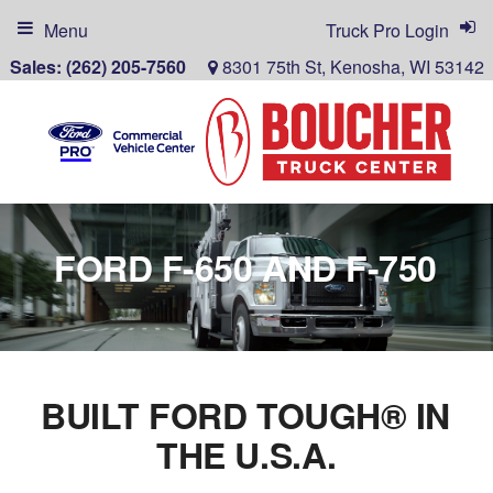
Menu
Truck Pro Login
Sales:
(262) 205-7560
8301 75th St, Kenosha, WI 53142
FORD F-650 AND F-750
BUILT FORD TOUGH® IN
THE U.S.A.