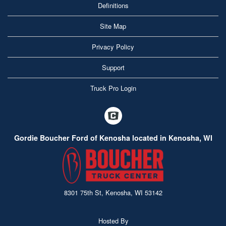
Definitions
Site Map
Privacy Policy
Support
Truck Pro Login
Gordie Boucher Ford of Kenosha located in Kenosha, WI
8301 75th St, Kenosha, WI 53142
Hosted By