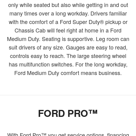
only while seated but also while getting in and out
many times over a long workday. Drivers familiar
with the comfort of a Ford Super Duty® pickup or
Chassis Cab will feel right at home in a Ford
Medium Duty. Seating is supportive. Leg room can
suit drivers of any size. Gauges are easy to read,
controls easy to reach. The large steering wheel
has multifunction switches. For the long workday,
Ford Medium Duty comfort means business.
FORD PRO™
With Ford Pro™ you get service options, financing