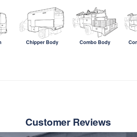
n
Chipper Body
Combo Body
Con
Customer Reviews