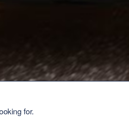
ooking for.