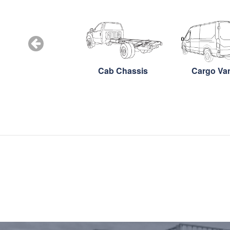
Snow Plow
Cab Chassis
Cargo Va