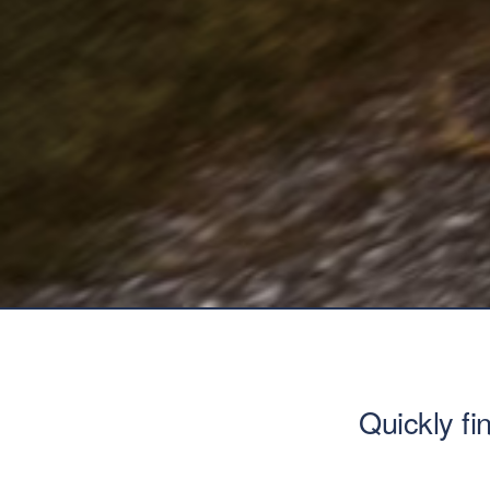
Quickly fi