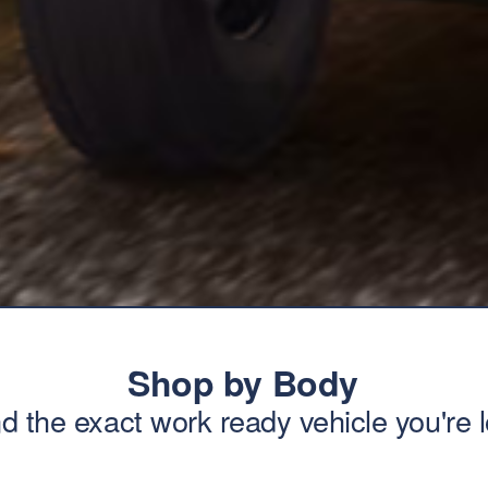
Shop by Body
nd the exact work ready vehicle you're l