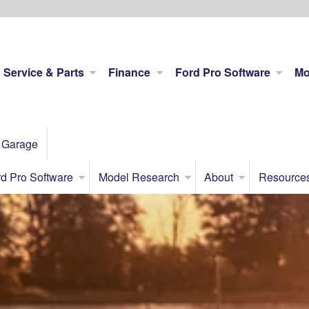
Service & Parts
Finance
Ford Pro Software
Mo
 Garage
d Pro Software
Model Research
About
Resource