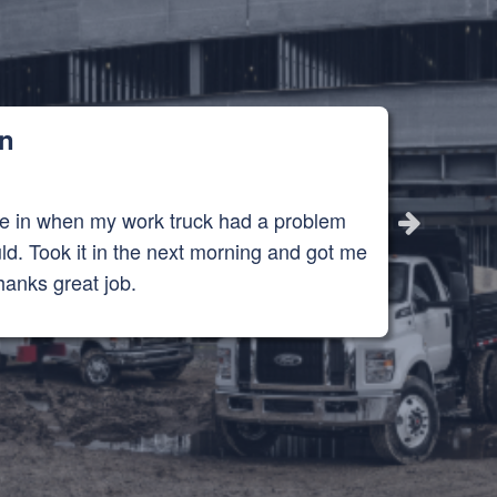
in
me in when my work truck had a problem
ld. Took it in the next morning and got me
hanks great job.