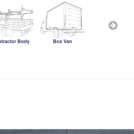
tractor Body
Box Van
Box Truck