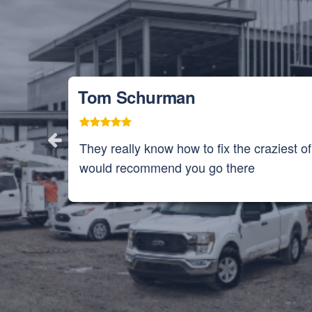
Tom Schurman
They really know how to fix the craziest o
would recommend you go there