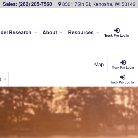
Sales:
(262) 205-7560
8301 75th St, Kenosha, WI 53142
del Research
About
Resources
Truck Pro Log In
Map
Truck Pro Login
s
Truck Pro Log In