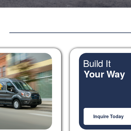
Build It
Your Way
Inquire Today