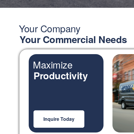
Your Company
Your Commercial Needs
Maximize
Productivity
Inquire Today