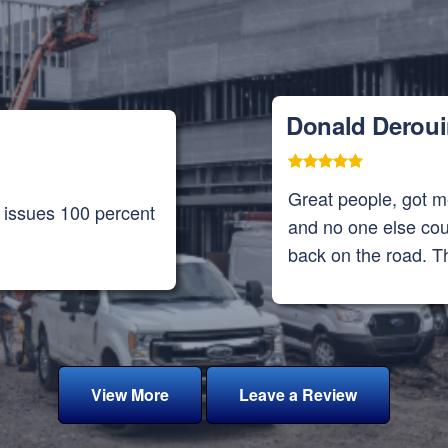
Donald Derou
Great people, got 
f issues 100 percent
and no one else cou
back on the road. T
View More
Leave a Review