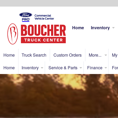
Home
Inventory
Home
Truck Search
Custom Orders
More...
My
Home
Inventory
Service & Parts
Finance
For