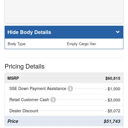
Body Details
Body Type
Empty Cargo Van
Pricing Details
MSRP
$60,815
SSE Down Payment Assistance
- $1,000
Retail Customer Cash
- $3,000
Dealer Discount
- $5,072
Price
$51,743