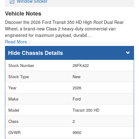
Window Sticker
Vehicle Notes
Discover the 2026 Ford Transit 350 HD High Roof Dual Rear
Wheel, a brand-new Class 2 heavy-duty commercial van
engineered for maximum payload, durabil…
Read More…
Chassis Details
Stock Number
26FK422
Stock Type
New
Year
2026
Make
Ford
Model
Transit 350 HD
Class
2
GVWR
9950