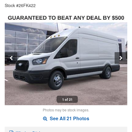
Stock #26FK422
1 of 21
Photos may be stock images.
See All 21 Photos