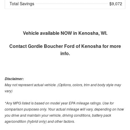
Total Savings
$9,072
Vehicle available NOW in Kenosha, WI.
Contact
Gordie Boucher Ford of Kenosha
for more
info.
Disclaimer:
May not represent actual vehicle. (Options, colors, trim and body style may
vary)
*Any MPG listed is based on model year EPA mileage ratings. Use for
comparison purposes only. Your actual mileage will vary, depending on how
you drive and maintain your vehicle, driving conditions, battery pack
age/condition (hybrid only) and other factors.