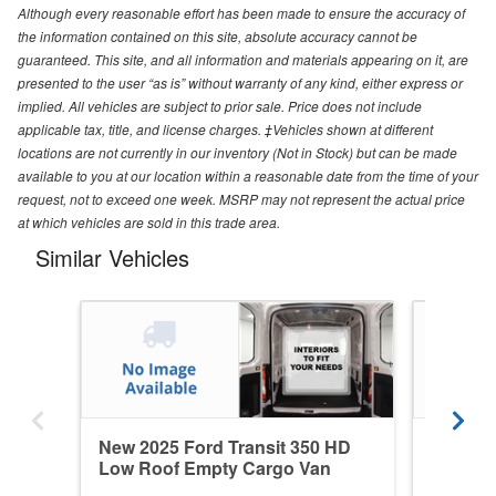
Although every reasonable effort has been made to ensure the accuracy of
the information contained on this site, absolute accuracy cannot be
guaranteed. This site, and all information and materials appearing on it, are
presented to the user “as is” without warranty of any kind, either express or
implied. All vehicles are subject to prior sale. Price does not include
applicable tax, title, and license charges. ‡Vehicles shown at different
locations are not currently in our inventory (Not in Stock) but can be made
available to you at our location within a reasonable date from the time of your
request, not to exceed one week. MSRP may not represent the actual price
at which vehicles are sold in this trade area.
Similar Vehicles
New 2025 Ford Transit 350 HD
New 202
Low Roof Empty Cargo Van
Medium