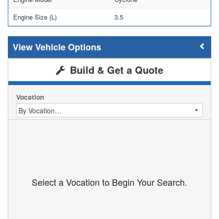
Engine Size (L)
3.5
Vehicle Options
Build & Get a Quote
Vocation
Select a Vocation to Begin Your Search.