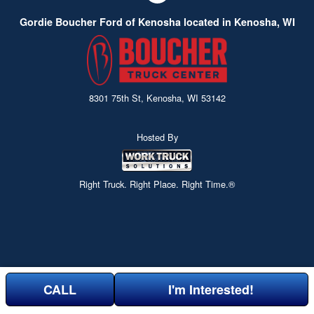
Gordie Boucher Ford of Kenosha located in Kenosha, WI
8301 75th St, Kenosha, WI 53142
Hosted By
Right Truck. Right Place. Right Time.®
CALL
I'm Interested!