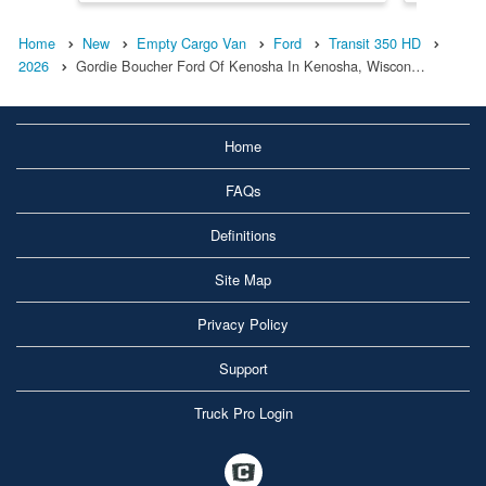
Home
New
Empty Cargo Van
Ford
Transit 350 HD
2026
Gordie Boucher Ford Of Kenosha In Kenosha, Wiscon…
Home
FAQs
Definitions
Site Map
Privacy Policy
Support
Truck Pro Login