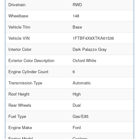
Drivetrain
RWD
Wheelbase
148
Vehicle Trim
Base
Vehicle VIN
1FTBF4X8XTKA61536
Interior Color
Dark Palazzo Gray
Exterior Color Description
Oxford White
Engine Cylinder Count
6
Transmission Type
Automatic
Roof Height
High
Rear Wheels
Dual
Fuel Type
Gas/E85
Engine Make
Ford
Engine Model
Cyclone