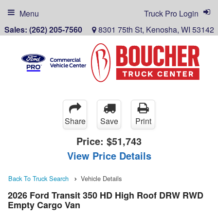
Menu
Truck Pro Login
Sales:
(262) 205-7560
8301 75th St, Kenosha, WI 53142
Share
Save
Print
Price:
$51,743
View Price Details
Back To Truck Search
Vehicle Details
2026 Ford Transit 350 HD High Roof DRW RWD
Empty Cargo Van