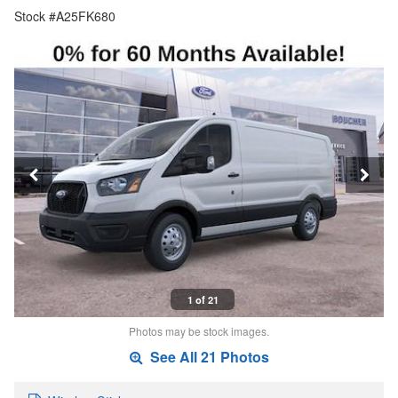
Stock #A25FK680
1 of 21
Photos may be stock images.
See All 21 Photos