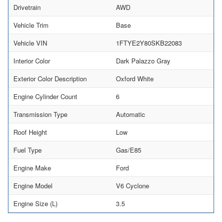
Drivetrain
AWD
Vehicle Trim
Base
Vehicle VIN
1FTYE2Y80SKB22083
Interior Color
Dark Palazzo Gray
Exterior Color Description
Oxford White
Engine Cylinder Count
6
Transmission Type
Automatic
Roof Height
Low
Fuel Type
Gas/E85
Engine Make
Ford
Engine Model
V6 Cyclone
Engine Size (L)
3.5