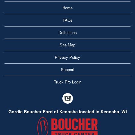
Home
FAQs
Definitions
Site Map
Privacy Policy
Support
Truck Pro Login
Gordie Boucher Ford of Kenosha located in Kenosha, WI