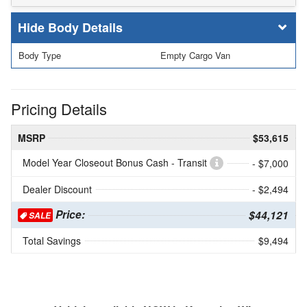
Body Details
Body Type
Empty Cargo Van
Pricing Details
MSRP
$53,615
Model Year Closeout Bonus Cash - Transit
- $7,000
Dealer Discount
- $2,494
Price:
$44,121
SALE
Total Savings
$9,494