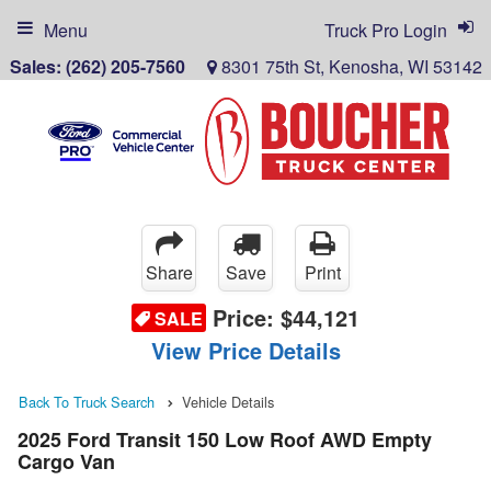
Menu
Truck Pro Login
Sales:
(262) 205-7560
8301 75th St, Kenosha, WI 53142
Share
Save
Print
Price:
$44,121
SALE
View Price Details
Back To Truck Search
Vehicle Details
2025 Ford Transit 150 Low Roof AWD Empty
Cargo Van