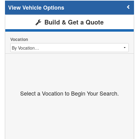
Vehicle Options
Build & Get a Quote
Vocation
Select a Vocation to Begin Your Search.