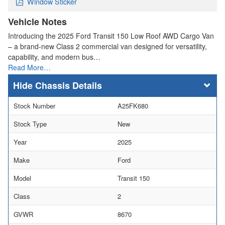
Window Sticker
Vehicle Notes
Introducing the 2025 Ford Transit 150 Low Roof AWD Cargo Van
– a brand-new Class 2 commercial van designed for versatility,
capability, and modern bus…
Read More…
Chassis Details
Stock Number
A25FK680
Stock Type
New
Year
2025
Make
Ford
Model
Transit 150
Class
2
GVWR
8670