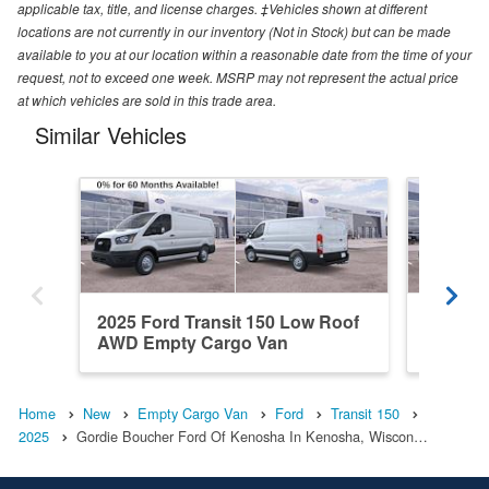
applicable tax, title, and license charges. ‡Vehicles shown at different
locations are not currently in our inventory (Not in Stock) but can be made
available to you at our location within a reasonable date from the time of your
request, not to exceed one week. MSRP may not represent the actual price
at which vehicles are sold in this trade area.
Similar Vehicles
2025 Ford Transit 150 Low Roof
2026 Fo
AWD Empty Cargo Van
RWD Em
Home
New
Empty Cargo Van
Ford
Transit 150
2025
Gordie Boucher Ford Of Kenosha In Kenosha, Wiscon…