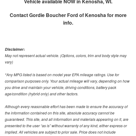
Vehicle available NOW in Kenosha, WI.
Contact
Gordie Boucher Ford of Kenosha
for more
info.
Disclaimer:
May not represent actual vehicle. (Options, colors, trim and body style may
vary)
*Any MPG listed is based on model year EPA mileage ratings. Use for
comparison purposes only. Your actual mileage will vary, depending on how
you drive and maintain your vehicle, driving conditions, battery pack
age/condition (hybrid only) and other factors.
Although every reasonable effort has been made to ensure the accuracy of
the information contained on this site, absolute accuracy cannot be
guaranteed. This site, and all information and materials appearing on it, are
presented to the user “as is” without warranty of any kind, either express or
implied. All vehicles are subject to prior sale. Price does not include