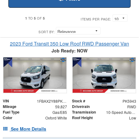
1
5
5
TO
OF
ITEMS PER PAGE:
SORT BY:
2023 Ford Transit 350 Low Roof RWD Passenger Van
Job Ready: NOW
VIN
Stock #
1FBAX2Y88PKA89521
PK5943
Mileage
Drivetrain
59,827
RWD
Fuel Type
Transmission
Gas/E85
10-Speed Automatic with Overdrive
Color
Roof Height
Oxford White
Low
See More Details