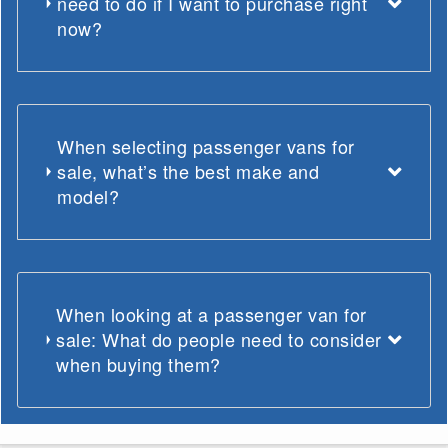
need to do if I want to purchase right
now?
When selecting passenger vans for
sale, what’s the best make and
model?
When looking at a passenger van for
sale: What do people need to consider
when buying them?