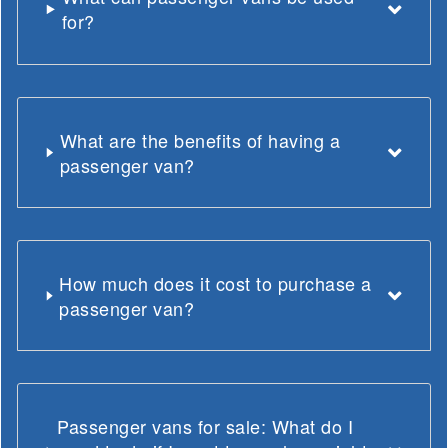
for?
What are the benefits of having a
passenger van?
How much does it cost to purchase a
passenger van?
Passenger vans for sale: What do I