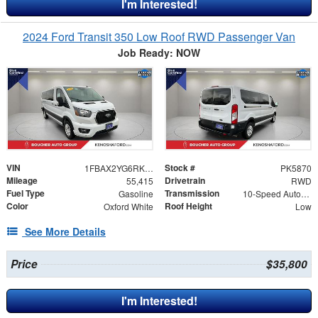
I'm Interested!
2024 Ford Transit 350 Low Roof RWD Passenger Van
Job Ready: NOW
VIN
Stock #
1FBAX2YG6RKA16397
PK5870
Mileage
Drivetrain
55,415
RWD
Fuel Type
Transmission
Gasoline
10-Speed Automatic with Overdrive
Color
Roof Height
Oxford White
Low
See More Details
Price
$35,800
I'm Interested!