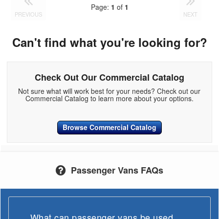
Page:
1
of
1
PREVIOUS
NEXT
Can't find what you're looking for?
Check Out Our Commercial Catalog
Not sure what will work best for your needs? Check out our
Commercial Catalog to learn more about your options.
Browse Commercial Catalog
Passenger Vans FAQs
What can passenger vans be used