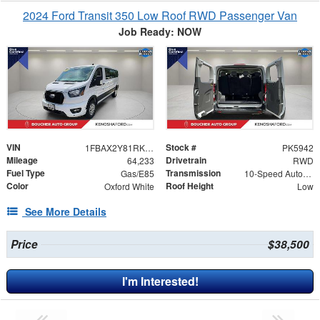
2024 Ford Transit 350 Low Roof RWD Passenger Van
Job Ready: NOW
VIN
Stock #
1FBAX2Y81RKA22505
PK5942
Mileage
Drivetrain
64,233
RWD
Fuel Type
Transmission
Gas/E85
10-Speed Automatic with Overdrive
Color
Roof Height
Oxford White
Low
See More Details
Price
$38,500
I'm Interested!