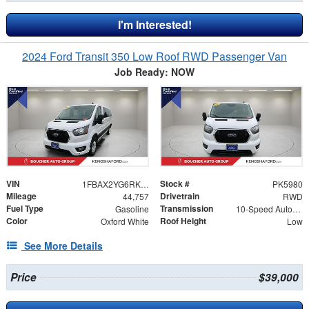
I'm Interested!
2024 Ford Transit 350 Low Roof RWD Passenger Van
Job Ready: NOW
VIN
Stock #
1FBAX2YG6RKA45690
PK5980
Mileage
Drivetrain
44,757
RWD
Fuel Type
Transmission
Gasoline
10-Speed Automatic with Overdrive
Color
Roof Height
Oxford White
Low
See More Details
Price
$39,000