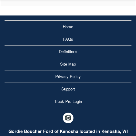
Home
FAQs
Definitions
Site Map
Privacy Policy
Support
Truck Pro Login
Gordie Boucher Ford of Kenosha located in Kenosha, WI