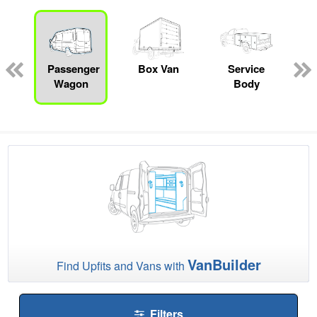
ed
e
Passenger
Box Van
Service
Wagon
Body
VanBuilder
Find Upfits and Vans with
Filters