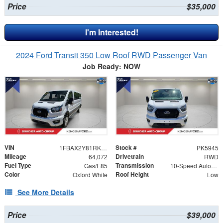
Price
$35,000
I'm Interested!
2024 Ford Transit 350 Low Roof RWD Passenger Van
Job Ready: NOW
VIN
Stock #
1FBAX2Y81RKA11701
PK5945
Mileage
Drivetrain
64,072
RWD
Fuel Type
Transmission
Gas/E85
10-Speed Automatic with Overdrive
Color
Roof Height
Oxford White
Low
See More Details
Price
$39,000