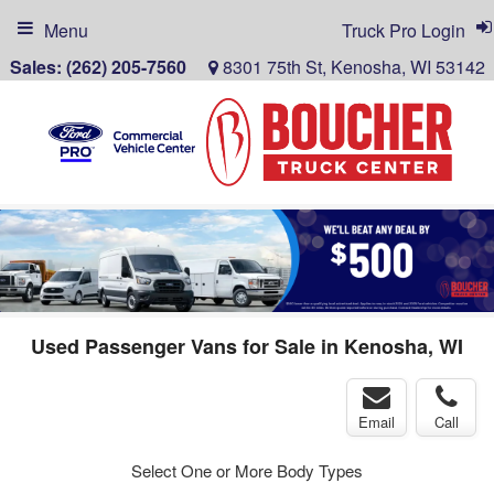
Menu
Truck Pro Login
Sales:
(262) 205-7560
8301 75th St, Kenosha, WI 53142
Used Passenger Vans for Sale in Kenosha, WI
Email
Call
Select One or More Body Types