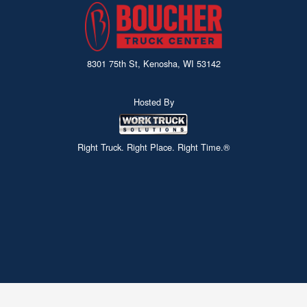
8301 75th St, Kenosha, WI 53142
Hosted By
Right Truck. Right Place. Right Time.®