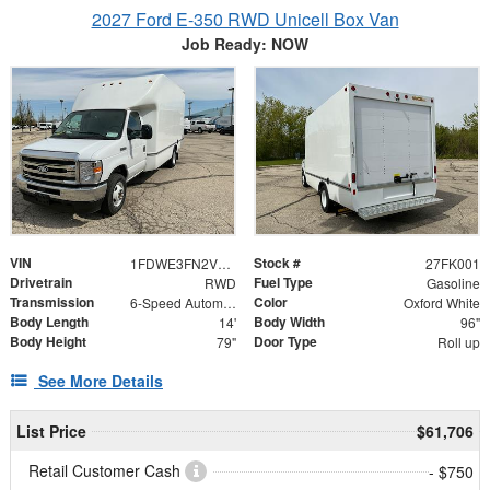
2027 Ford E-350 RWD Unicell Box Van
Job Ready: NOW
VIN
Stock #
1FDWE3FN2VDD00716
27FK001
Drivetrain
Fuel Type
RWD
Gasoline
Transmission
Color
6-Speed Automatic
Oxford White
Body Length
Body Width
14'
96"
Body Height
Door Type
79"
Roll up
See More Details
List Price
$61,706
Retail Customer Cash
- $750