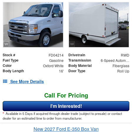
Stock #
Drivetrain
FD04214
RWD
Fuel Type
Transmission
Gasoline
6-Speed Automatic
Color
Body Material
Oxford White
Fiberglass
Body Length
Door Type
16'
Roll Up
See More Details
Call For Pricing
I'm Interested!
*
Available in 5 Days if acquired through dealer trade (subject to presale) or contact
dealer for an estimated time to order from manufacturer.
New 2027 Ford E-350 Box Van