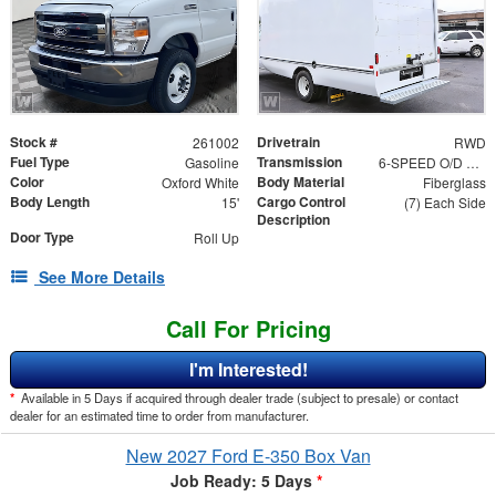
Stock #
Drivetrain
261002
RWD
Fuel Type
Transmission
Gasoline
6-SPEED O/D W/TOW HAUL
Color
Body Material
Oxford White
Fiberglass
Body Length
Cargo Control
15'
(7) Each Side
Description
Door Type
Roll Up
See More Details
Call For Pricing
I'm Interested!
*
Available in 5 Days if acquired through dealer trade (subject to presale) or contact
dealer for an estimated time to order from manufacturer.
New 2027 Ford E-350 Box Van
Job Ready: 5 Days
*