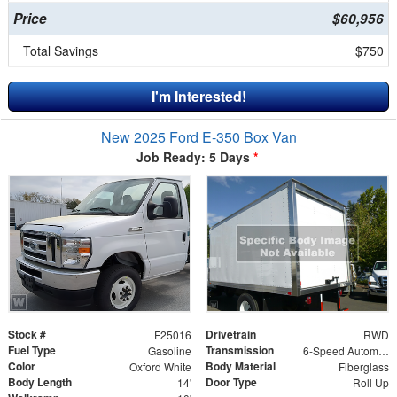
Price
$60,956
Total Savings
$750
I'm Interested!
New 2025 Ford E-350 Box Van
Job Ready: 5 Days
*
Stock #
Drivetrain
F25016
RWD
Fuel Type
Transmission
Gasoline
6-Speed Automatic w/OD
Color
Body Material
Oxford White
Fiberglass
Body Length
Door Type
14'
Roll Up