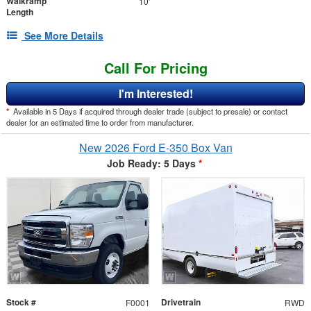
Walkramp
10'
Length
See More Details
Call For Pricing
I'm Interested!
*
Available in 5 Days if acquired through dealer trade (subject to presale) or contact
dealer for an estimated time to order from manufacturer.
New 2026 Ford E-350 Box Van
Job Ready: 5 Days
*
Stock #
Drivetrain
F0001
RWD