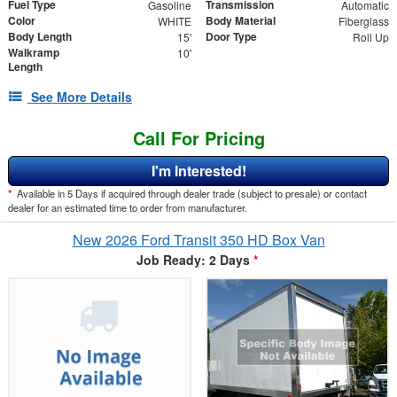
Fuel Type
Transmission
Gasoline
Automatic
Color
Body Material
WHITE
Fiberglass
Body Length
Door Type
15'
Roll Up
Walkramp
10'
Length
See More Details
Call For Pricing
I'm Interested!
*
Available in 5 Days if acquired through dealer trade (subject to presale) or contact
dealer for an estimated time to order from manufacturer.
New 2026 Ford Transit 350 HD Box Van
Job Ready: 2 Days
*