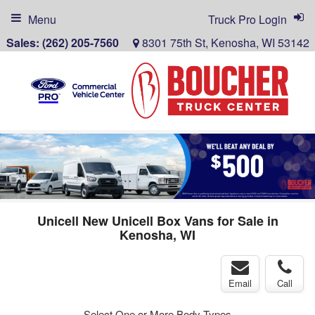
Menu
Truck Pro Login
Sales:
(262) 205-7560
8301 75th St, Kenosha, WI 53142
Unicell New Unicell Box Vans for Sale in
Kenosha, WI
Email
Call
Select One or More Body Types