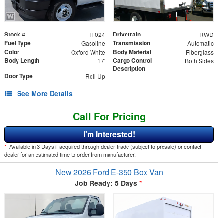
Stock #
Drivetrain
TF024
RWD
Fuel Type
Transmission
Gasoline
Automatic
Color
Body Material
Oxford White
Fiberglass
Body Length
Cargo Control
17'
Both Sides
Description
Door Type
Roll Up
See More Details
Call For Pricing
I'm Interested!
*
Available in 3 Days if acquired through dealer trade (subject to presale) or contact
dealer for an estimated time to order from manufacturer.
New 2026 Ford E-350 Box Van
Job Ready: 5 Days
*