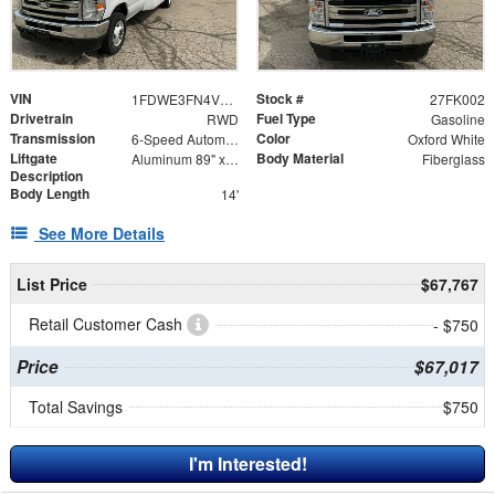
VIN
Stock #
1FDWE3FN4VDD00703
27FK002
Drivetrain
Fuel Type
RWD
Gasoline
Transmission
Color
6-Speed Automatic
Oxford White
Liftgate
Body Material
Aluminum 89" x 55" + 12" Ramp
Fiberglass
Description
Body Length
14'
See More Details
List Price
$67,767
Retail Customer Cash
- $750
Price
$67,017
Total Savings
$750
I'm Interested!