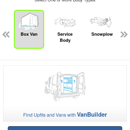
ed
e
Box Van
Service
Snowplow
Body
VanBuilder
Find Upfits and Vans with