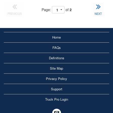
Page:
of
2
PREVIOUS
NEXT
Home
FAQs
Definitions
Site Map
Privacy Policy
Support
Truck Pro Login