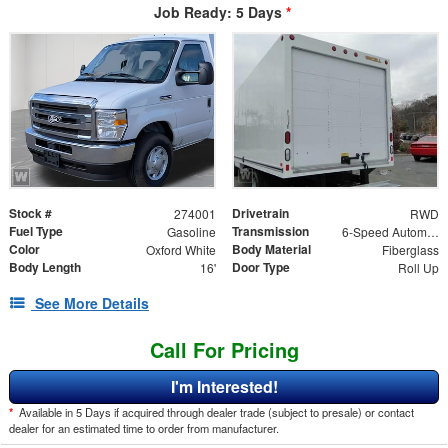
Job Ready: 5 Days
*
Stock #
Drivetrain
274001
RWD
Fuel Type
Transmission
Gasoline
6-Speed Automatic
Color
Body Material
Oxford White
Fiberglass
Body Length
Door Type
16'
Roll Up
See More Details
Call For Pricing
I'm Interested!
*
Available in 5 Days if acquired through dealer trade (subject to presale) or contact
dealer for an estimated time to order from manufacturer.