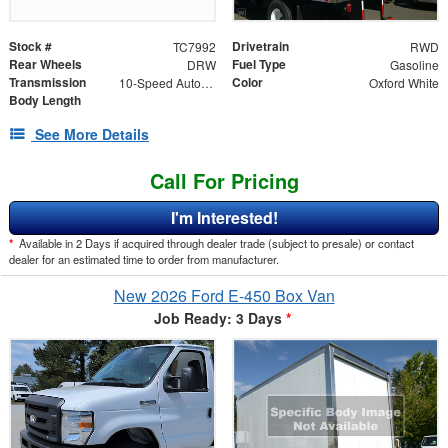
Stock #
Drivetrain
TC7992
RWD
Rear Wheels
Fuel Type
DRW
Gasoline
Transmission
Color
10-Speed Automatic with Overdrive
Oxford White
Body Length
See More Details
Call For Pricing
I'm Interested!
*
Available in 2 Days if acquired through dealer trade (subject to presale) or contact
dealer for an estimated time to order from manufacturer.
New 2026 Ford E-450 Box Van
Job Ready: 3 Days
*