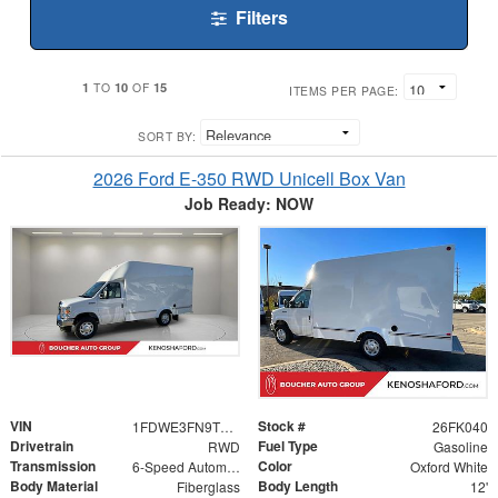
Filters
1
10
15
TO
OF
ITEMS PER PAGE:
SORT BY:
2026 Ford E-350 RWD Unicell Box Van
Job Ready: NOW
VIN
Stock #
1FDWE3FN9TDD29899
26FK040
Drivetrain
Fuel Type
RWD
Gasoline
Transmission
Color
6-Speed Automatic with Overdrive
Oxford White
Body Material
Body Length
Fiberglass
12'