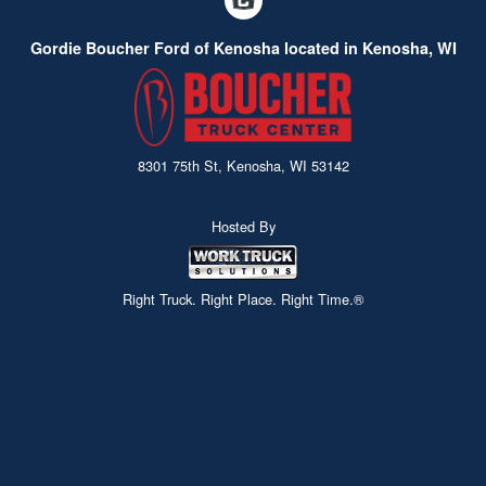
Gordie Boucher Ford of Kenosha located in Kenosha, WI
8301 75th St, Kenosha, WI 53142
Hosted By
Right Truck. Right Place. Right Time.®