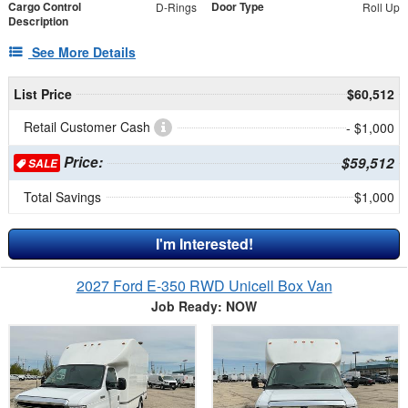
Cargo Control
Door Type
D-Rings
Roll Up
Description
See More Details
List Price
$60,512
Retail Customer Cash
- $1,000
Price:
$59,512
SALE
Total Savings
$1,000
I'm Interested!
2027 Ford E-350 RWD Unicell Box Van
Job Ready: NOW