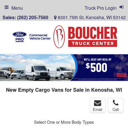
Menu
Truck Pro Login
Sales:
(262) 205-7560
8301 75th St, Kenosha, WI 53142
New Empty Cargo Vans for Sale in Kenosha, WI
Email
Call
Select One or More Body Types