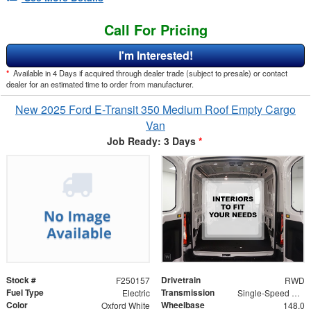
Call For Pricing
I'm Interested!
*
Available in 4 Days if acquired through dealer trade (subject to presale) or contact
dealer for an estimated time to order from manufacturer.
New 2025 Ford E-Transit 350 Medium Roof Empty Cargo
Van
Job Ready: 3 Days
*
Stock #
Drivetrain
F250157
RWD
Fuel Type
Transmission
Electric
Single-Speed Automatic
Color
Wheelbase
Oxford White
148.0