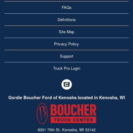
FAQs
Definitions
Site Map
Privacy Policy
Support
Truck Pro Login
Gordie Boucher Ford of Kenosha located in Kenosha, WI
8301 75th St, Kenosha, WI 53142