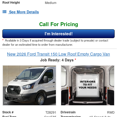
Roof Height
Medium
See More Details
Call For Pricing
I'm Interested!
*
Available in 3 Days if acquired through dealer trade (subject to presale) or contact
dealer for an estimated time to order from manufacturer.
New 2026 Ford Transit 150 Low Roof Empty Cargo Van
Job Ready: 4 Days
*
Stock #
Drivetrain
T28291
RWD
Fuel Type
Transmission
Gas/E85
10-Speed Automatic with Overdrive