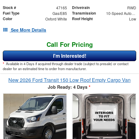
Stock #
Drivetrain
47165
RWD
Fuel Type
Transmission
Gas/E85
10-Speed Automatic with Overdrive
Color
Roof Height
Oxford White
Low
See More Details
Call For Pricing
I'm Interested!
*
Available in 4 Days if acquired through dealer trade (subject to presale) or contact
dealer for an estimated time to order from manufacturer.
New 2026 Ford Transit 150 Low Roof Empty Cargo Van
Job Ready: 4 Days
*