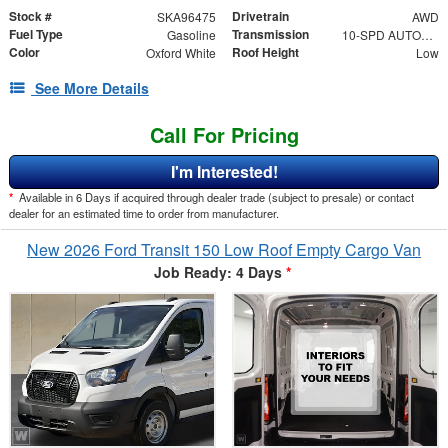
Stock #
Drivetrain
SKA96475
AWD
Fuel Type
Transmission
Gasoline
10-SPD AUTOMATIC W/OD & SELECTSHIFT
Color
Roof Height
Oxford White
Low
See More Details
Call For Pricing
I'm Interested!
*
Available in 6 Days if acquired through dealer trade (subject to presale) or contact
dealer for an estimated time to order from manufacturer.
New 2026 Ford Transit 150 Low Roof Empty Cargo Van
Job Ready: 4 Days
*