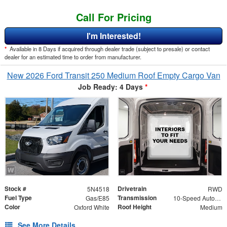
Call For Pricing
I'm Interested!
*
Available in 8 Days if acquired through dealer trade (subject to presale) or contact
dealer for an estimated time to order from manufacturer.
New 2026 Ford Transit 250 Medium Roof Empty Cargo Van
Job Ready: 4 Days
*
Stock #
Drivetrain
5N4518
RWD
Fuel Type
Transmission
Gas/E85
10-Speed Automatic with Overdrive
Color
Roof Height
Oxford White
Medium
See More Details