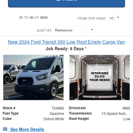
31
40
2663
TO
OF
ITEMS PER PAGE:
SORT BY:
New 2024 Ford Transit 350 Low Roof Empty Cargo Van
Job Ready: 8 Days
*
Stock #
Drivetrain
T24680
AWD
Fuel Type
Transmission
Gasoline
10-Speed Automatic with Overdrive
Color
Roof Height
Oxford White
Low
See More Details