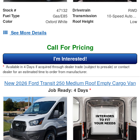
Stock #
Drivetrain
47132
RWD
Fuel Type
Transmission
Gas/E85
10-Speed Automatic with Overdrive
Color
Roof Height
Oxford White
Low
See More Details
Call For Pricing
I'm Interested!
*
Available in 4 Days if acquired through dealer trade (subject to presale) or contact
dealer for an estimated time to order from manufacturer.
New 2026 Ford Transit 250 Medium Roof Empty Cargo Van
Job Ready: 4 Days
*