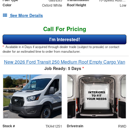
Color
Roof Height
Oxford White
Low
See More Details
Call For Pricing
I'm Interested!
*
Available in 4 Days if acquired through dealer trade (subject to presale) or contact
dealer for an estimated time to order from manufacturer.
New 2026 Ford Transit 250 Medium Roof Empty Cargo Van
Job Ready: 5 Days
*
Stock #
Drivetrain
TKA41251
RWD