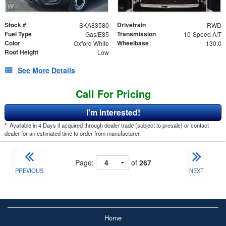
Stock #
Drivetrain
SKA83580
RWD
Fuel Type
Transmission
Gas/E85
10-Speed A/T
Color
Wheelbase
Oxford White
130.0
Roof Height
Low
See More Details
Call For Pricing
I'm Interested!
*
Available in 4 Days if acquired through dealer trade (subject to presale) or contact
dealer for an estimated time to order from manufacturer.
Page:
of
267
PREVIOUS
NEXT
Home