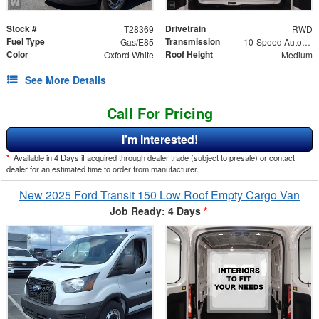
Stock #
Drivetrain
T28369
RWD
Fuel Type
Transmission
Gas/E85
10-Speed Automatic with Overdrive
Color
Roof Height
Oxford White
Medium
See More Details
Call For Pricing
I'm Interested!
*
Available in 4 Days if acquired through dealer trade (subject to presale) or contact
dealer for an estimated time to order from manufacturer.
New 2025 Ford Transit 150 Low Roof Empty Cargo Van
Job Ready: 4 Days
*