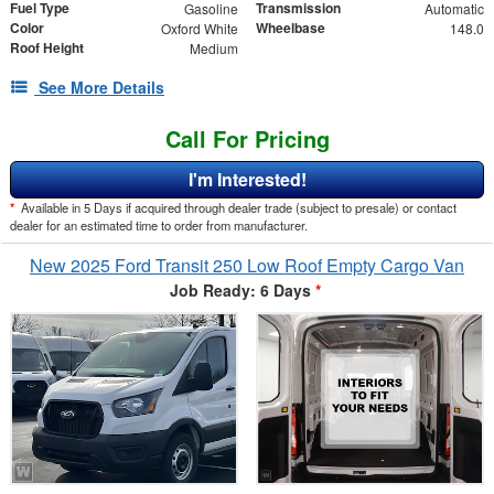
Fuel Type
Transmission
Gasoline
Automatic
Color
Wheelbase
Oxford White
148.0
Roof Height
Medium
See More Details
Call For Pricing
I'm Interested!
*
Available in 5 Days if acquired through dealer trade (subject to presale) or contact
dealer for an estimated time to order from manufacturer.
New 2025 Ford Transit 250 Low Roof Empty Cargo Van
Job Ready: 6 Days
*