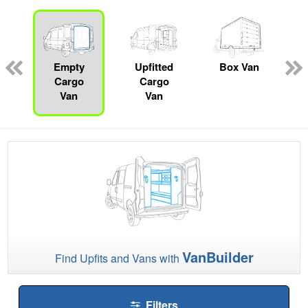
ed
e
Empty
Upfitted
Box Van
Cargo
Cargo
Van
Van
VanBuilder
Find Upfits and Vans with
Filters