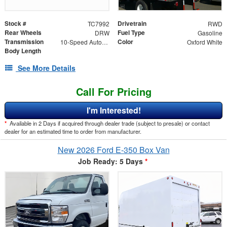
Stock #
Drivetrain
TC7992
RWD
Rear Wheels
Fuel Type
DRW
Gasoline
Transmission
Color
10-Speed Automatic with Overdrive
Oxford White
Body Length
See More Details
Call For Pricing
I'm Interested!
*
Available in 2 Days if acquired through dealer trade (subject to presale) or contact
dealer for an estimated time to order from manufacturer.
New 2026 Ford E-350 Box Van
Job Ready: 5 Days
*