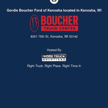
Gordie Boucher Ford of Kenosha located in Kenosha, WI
8301 75th St, Kenosha, WI 53142
Hosted By
Right Truck. Right Place. Right Time.®