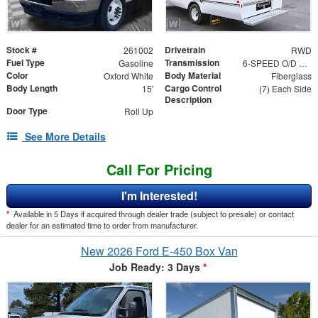
Stock #
Drivetrain
261002
RWD
Fuel Type
Transmission
Gasoline
6-SPEED O/D W/TOW HAUL
Color
Body Material
Oxford White
Fiberglass
Body Length
Cargo Control
15'
(7) Each Side
Description
Door Type
Roll Up
See More Details
Call For Pricing
I'm Interested!
*
Available in 5 Days if acquired through dealer trade (subject to presale) or contact
dealer for an estimated time to order from manufacturer.
New 2026 Ford E-450 Box Van
Job Ready: 3 Days
*