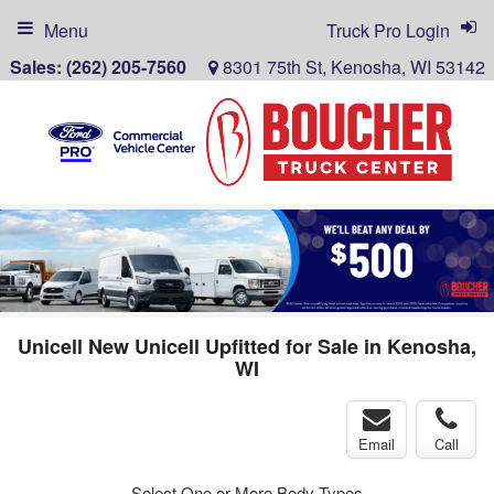
Menu
Truck Pro Login
Sales:
(262) 205-7560
8301 75th St, Kenosha, WI 53142
Unicell New Unicell Upfitted for Sale in Kenosha,
WI
Email
Call
Select One or More Body Types