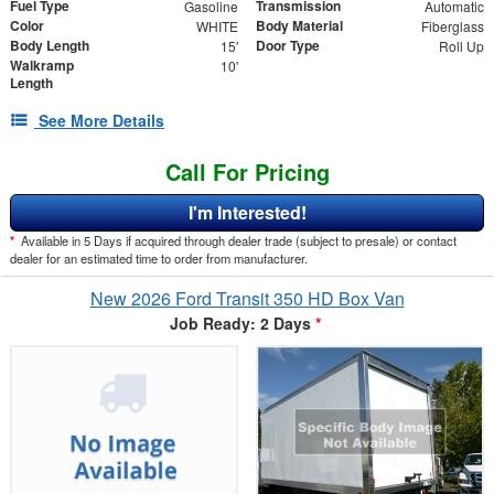
Fuel Type
Transmission
Gasoline
Automatic
Color
Body Material
WHITE
Fiberglass
Body Length
Door Type
15'
Roll Up
Walkramp
10'
Length
See More Details
Call For Pricing
I'm Interested!
*
Available in 5 Days if acquired through dealer trade (subject to presale) or contact
dealer for an estimated time to order from manufacturer.
New 2026 Ford Transit 350 HD Box Van
Job Ready: 2 Days
*