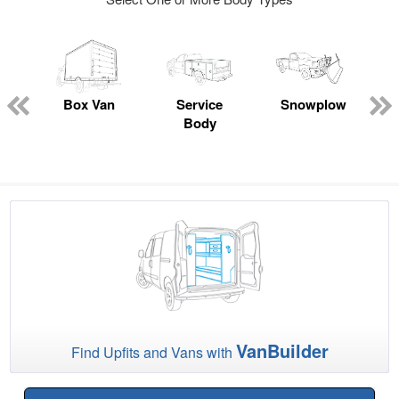
ed
e
Box Van
Service
Snowplow
Body
VanBuilder
Find Upfits and Vans with