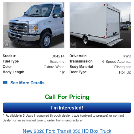
Stock #
Drivetrain
FD04214
RWD
Fuel Type
Transmission
Gasoline
6-Speed Automatic
Color
Body Material
Oxford White
Fiberglass
Body Length
Door Type
16'
Roll Up
See More Details
Call For Pricing
I'm Interested!
*
Available in 5 Days if acquired through dealer trade (subject to presale) or contact
dealer for an estimated time to order from manufacturer.
New 2026 Ford Transit 350 HD Box Truck