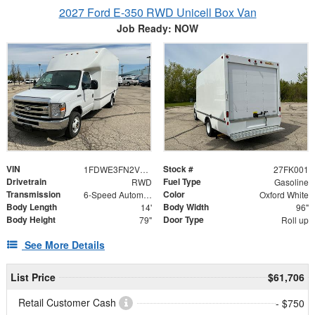
2027 Ford E-350 RWD Unicell Box Van
Job Ready: NOW
VIN
Stock #
1FDWE3FN2VDD00716
27FK001
Drivetrain
Fuel Type
RWD
Gasoline
Transmission
Color
6-Speed Automatic
Oxford White
Body Length
Body Width
14'
96"
Body Height
Door Type
79"
Roll up
See More Details
List Price
$61,706
Retail Customer Cash
- $750