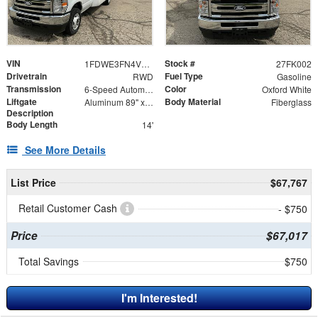
VIN
Stock #
1FDWE3FN4VDD00703
27FK002
Drivetrain
Fuel Type
RWD
Gasoline
Transmission
Color
6-Speed Automatic
Oxford White
Liftgate
Body Material
Aluminum 89" x 55" + 12" Ramp
Fiberglass
Description
Body Length
14'
See More Details
List Price
$67,767
Retail Customer Cash
- $750
Price
$67,017
Total Savings
$750
I'm Interested!