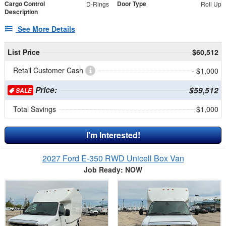
Cargo Control
Door Type
D-Rings
Roll Up
Description
See More Details
List Price
$60,512
Retail Customer Cash
- $1,000
Price:
$59,512
SALE
Total Savings
$1,000
I'm Interested!
2027 Ford E-350 RWD Unicell Box Van
Job Ready: NOW