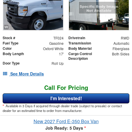
Stock #
Drivetrain
TF024
RWD
Fuel Type
Transmission
Gasoline
Automatic
Color
Body Material
Oxford White
Fiberglass
Body Length
Cargo Control
17'
Both Sides
Description
Door Type
Roll Up
See More Details
Call For Pricing
I'm Interested!
*
Available in 3 Days if acquired through dealer trade (subject to presale) or contact
dealer for an estimated time to order from manufacturer.
New 2027 Ford E-350 Box Van
Job Ready: 5 Days
*