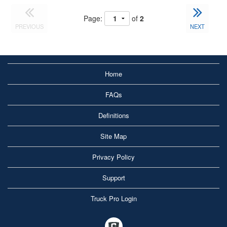
Page:
of
2
PREVIOUS
NEXT
Home
FAQs
Definitions
Site Map
Privacy Policy
Support
Truck Pro Login