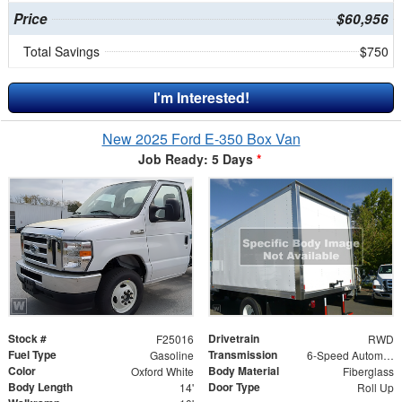
Price
$60,956
Total Savings
$750
I'm Interested!
New 2025 Ford E-350 Box Van
Job Ready: 5 Days
*
Stock #
Drivetrain
F25016
RWD
Fuel Type
Transmission
Gasoline
6-Speed Automatic w/OD
Color
Body Material
Oxford White
Fiberglass
Body Length
Door Type
14'
Roll Up