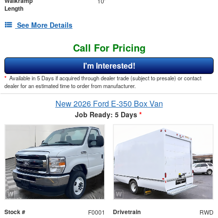
Walkramp
10'
Length
See More Details
Call For Pricing
I'm Interested!
*
Available in 5 Days if acquired through dealer trade (subject to presale) or contact
dealer for an estimated time to order from manufacturer.
New 2026 Ford E-350 Box Van
Job Ready: 5 Days
*
Stock #
Drivetrain
F0001
RWD