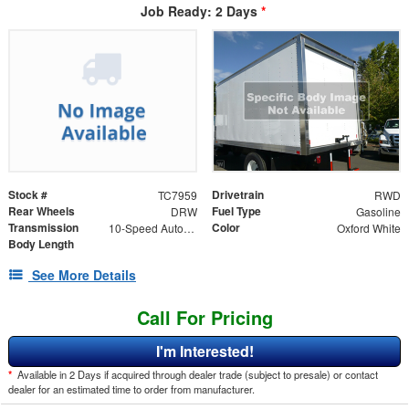
Job Ready: 2 Days
*
Stock #
Drivetrain
TC7959
RWD
Rear Wheels
Fuel Type
DRW
Gasoline
Transmission
Color
10-Speed Automatic with Overdrive
Oxford White
Body Length
See More Details
Call For Pricing
I'm Interested!
*
Available in 2 Days if acquired through dealer trade (subject to presale) or contact
dealer for an estimated time to order from manufacturer.