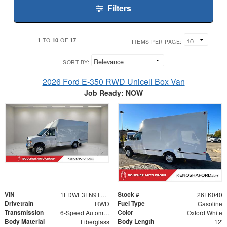
Filters
1
10
17
TO
OF
ITEMS PER PAGE:
SORT BY:
2026 Ford E-350 RWD Unicell Box Van
Job Ready: NOW
VIN
Stock #
1FDWE3FN9TDD29899
26FK040
Drivetrain
Fuel Type
RWD
Gasoline
Transmission
Color
6-Speed Automatic with Overdrive
Oxford White
Body Material
Body Length
Fiberglass
12'