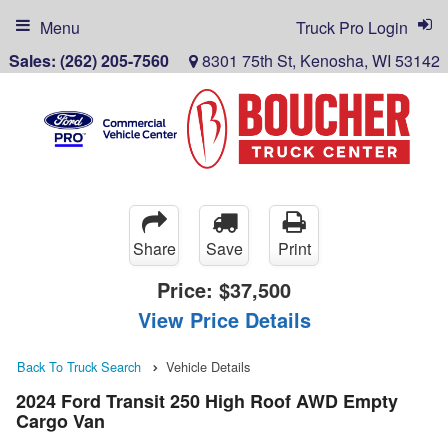
Menu
Truck Pro Login
Sales:
(262) 205-7560
8301 75th St, Kenosha, WI 53142
Share
Save
Print
Price:
$37,500
View Price Details
Back To Truck Search
Vehicle Details
2024 Ford Transit 250 High Roof AWD Empty
Cargo Van