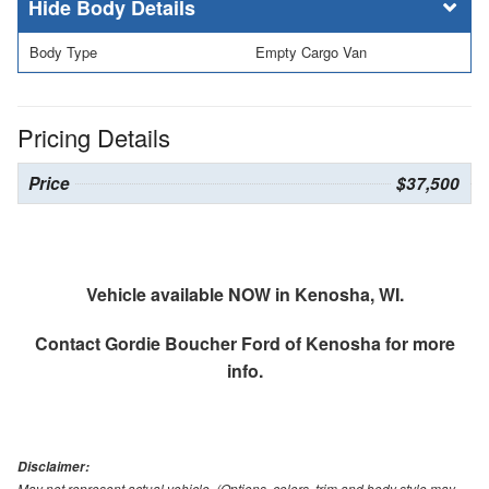
Body Details
Body Type
Empty Cargo Van
Pricing Details
Price
$37,500
Vehicle available NOW in Kenosha, WI.
Contact
Gordie Boucher Ford of Kenosha
for more
info.
Disclaimer:
May not represent actual vehicle. (Options, colors, trim and body style may