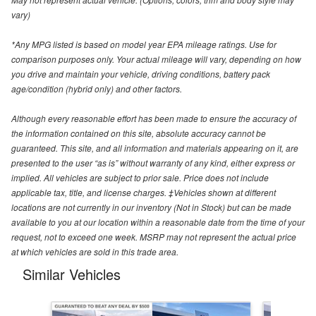
vary)
*Any MPG listed is based on model year EPA mileage ratings. Use for
comparison purposes only. Your actual mileage will vary, depending on how
you drive and maintain your vehicle, driving conditions, battery pack
age/condition (hybrid only) and other factors.
Although every reasonable effort has been made to ensure the accuracy of
the information contained on this site, absolute accuracy cannot be
guaranteed. This site, and all information and materials appearing on it, are
presented to the user “as is” without warranty of any kind, either express or
implied. All vehicles are subject to prior sale. Price does not include
applicable tax, title, and license charges. ‡Vehicles shown at different
locations are not currently in our inventory (Not in Stock) but can be made
available to you at our location within a reasonable date from the time of your
request, not to exceed one week. MSRP may not represent the actual price
at which vehicles are sold in this trade area.
Similar Vehicles