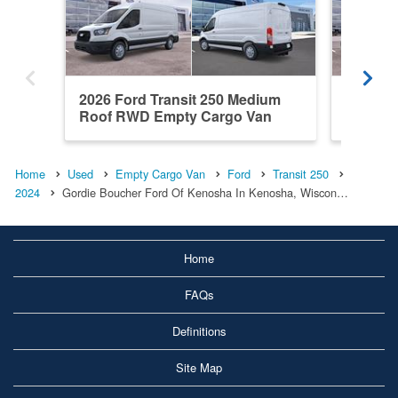
2026 Ford Transit 250 Medium
2026 Fo
Roof RWD Empty Cargo Van
RWD Em
Home
Used
Empty Cargo Van
Ford
Transit 250
2024
Gordie Boucher Ford Of Kenosha In Kenosha, Wiscon…
Home
FAQs
Definitions
Site Map