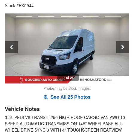
Stock #PK5944
1 of 25
Photos may be stock images.
See All 25 Photos
Vehicle Notes
3.5L PFDI V6 TRANSIT 250 HIGH ROOF CARGO VAN AWD 10-
SPEED AUTOMATIC TRANSMISSION 148" WHEELBASE ALL-
WHEEL DRIVE SYNC 3 WITH 4" TOUCHSCREEN REARVIEW