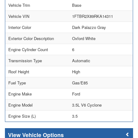
Vehicle Trim
Base
Vehicle VIN
1FTBR2X89RKA14311
Interior Color
Dark Palazzo Gray
Exterior Color Description
Oxford White
Engine Cylinder Count
6
Transmission Type
Automatic
Roof Height
High
Fuel Type
Gas/E85
Engine Make
Ford
Engine Model
3.5L V6 Cyclone
Engine Size (L)
3.5
Vehicle Options