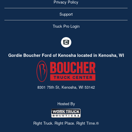
Privacy Policy
Support
Truck Pro Login
Gordie Boucher Ford of Kenosha located in Kenosha, WI
8301 75th St, Kenosha, WI 53142
Hosted By
Right Truck. Right Place. Right Time.®