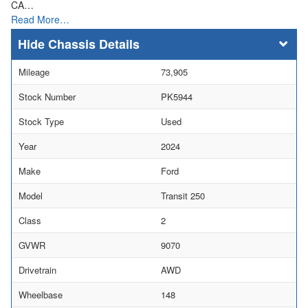
CA…
Read More…
Chassis Details
Mileage
73,905
Stock Number
PK5944
Stock Type
Used
Year
2024
Make
Ford
Model
Transit 250
Class
2
GVWR
9070
Drivetrain
AWD
Wheelbase
148