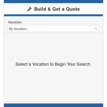
Build & Get a Quote
Vocation
Select a Vocation to Begin Your Search.