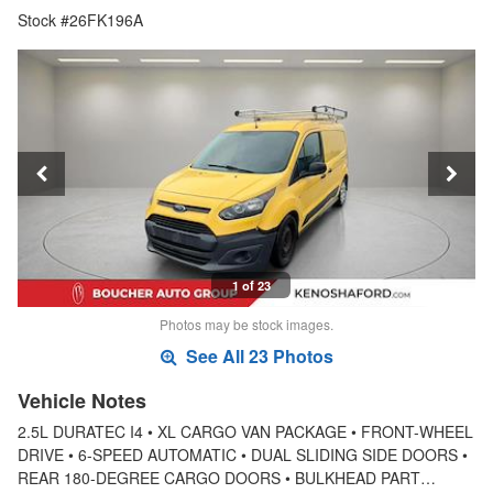
Stock #26FK196A
1 of 23
Photos may be stock images.
See All 23 Photos
Vehicle Notes
2.5L DURATEC I4 • XL CARGO VAN PACKAGE • FRONT-WHEEL
DRIVE • 6-SPEED AUTOMATIC • DUAL SLIDING SIDE DOORS •
REAR 180-DEGREE CARGO DOORS • BULKHEAD PART…