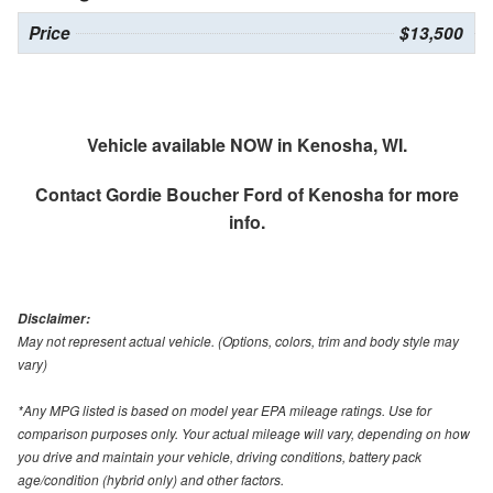
Price
$13,500
Vehicle available NOW in Kenosha, WI.
Contact
Gordie Boucher Ford of Kenosha
for more
info.
Disclaimer:
May not represent actual vehicle. (Options, colors, trim and body style may
vary)
*Any MPG listed is based on model year EPA mileage ratings. Use for
comparison purposes only. Your actual mileage will vary, depending on how
you drive and maintain your vehicle, driving conditions, battery pack
age/condition (hybrid only) and other factors.