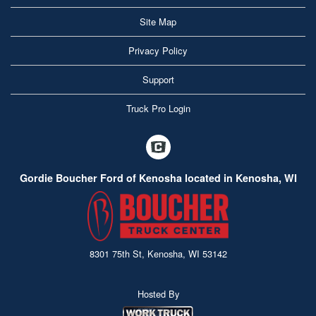
Site Map
Privacy Policy
Support
Truck Pro Login
Gordie Boucher Ford of Kenosha located in Kenosha, WI
8301 75th St, Kenosha, WI 53142
Hosted By