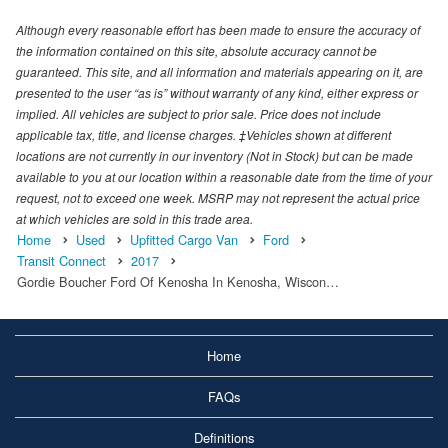
Although every reasonable effort has been made to ensure the accuracy of
the information contained on this site, absolute accuracy cannot be
guaranteed. This site, and all information and materials appearing on it, are
presented to the user “as is” without warranty of any kind, either express or
implied. All vehicles are subject to prior sale. Price does not include
applicable tax, title, and license charges. ‡Vehicles shown at different
locations are not currently in our inventory (Not in Stock) but can be made
available to you at our location within a reasonable date from the time of your
request, not to exceed one week. MSRP may not represent the actual price
at which vehicles are sold in this trade area.
Home
Used
Upfitted Cargo Van
Ford
Transit Connect
2017
Gordie Boucher Ford Of Kenosha In Kenosha, Wiscon…
Home
FAQs
Definitions