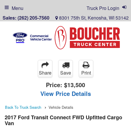
Menu
Truck Pro Login
Sales:
(262) 205-7560
8301 75th St, Kenosha, WI 53142
Share
Save
Print
Price:
$13,500
View Price Details
Back To Truck Search
Vehicle Details
2017 Ford Transit Connect FWD Upfitted Cargo
Van