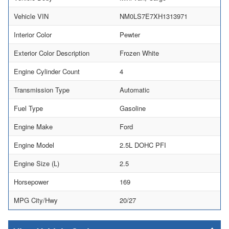
Vehicle VIN
NM0LS7E7XH1313971
Interior Color
Pewter
Exterior Color Description
Frozen White
Engine Cylinder Count
4
Transmission Type
Automatic
Fuel Type
Gasoline
Engine Make
Ford
Engine Model
2.5L DOHC PFI
Engine Size (L)
2.5
Horsepower
169
MPG City/Hwy
20/27