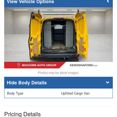
Vehicle Options
Photos may be stock images.
Body Details
Body Type
Upfitted Cargo Van
Pricing Details