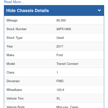
Read More…
Chassis Details
Mileage
95,550
Stock Number
26FK196A
Stock Type
Used
Year
2017
Make
Ford
Model
Transit Connect
Class
1
Drivetrain
FWD
Wheelbase
120.6
Vehicle Trim
XL
Vehicle Body
Mini-van, Cargo