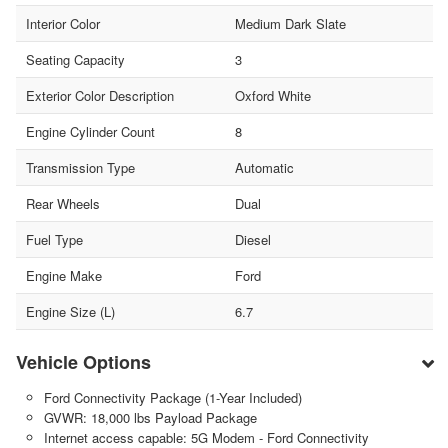
Interior Color
Medium Dark Slate
Seating Capacity
3
Exterior Color Description
Oxford White
Engine Cylinder Count
8
Transmission Type
Automatic
Rear Wheels
Dual
Fuel Type
Diesel
Engine Make
Ford
Engine Size (L)
6.7
Vehicle Options
Ford Connectivity Package (1-Year Included)
GVWR: 18,000 lbs Payload Package
Internet access capable: 5G Modem - Ford Connectivity