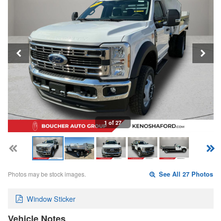
1 of 27
Photos may be stock images.
See All 27 Photos
Window Sticker
Vehicle Notes