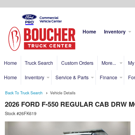
Home
Inventory
Home
Truck Search
Custom Orders
More...
My
Home
Inventory
Service & Parts
Finance
For
Back To Truck Search
Vehicle Details
2026 FORD F-550 REGULAR CAB DRW
Stock #26FK619