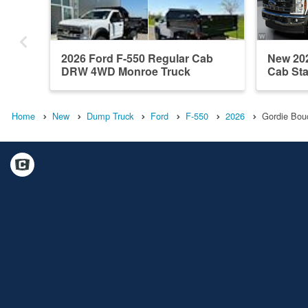
2026 Ford F-550 Regular Cab
New 202
DRW 4WD Monroe Truck
Cab Sta
Equipme...
Home
New
Dump Truck
Ford
F-550
2026
Gordie Bou