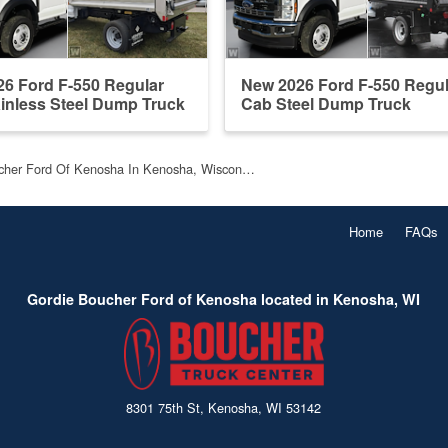
6 Ford F-550 Regular
New 2026 Ford F-550 Regul
inless Steel Dump Truck
Cab Steel Dump Truck
cher Ford Of Kenosha In Kenosha, Wiscon…
Home
FAQs
Gordie Boucher Ford of Kenosha located in Kenosha, WI
8301 75th St, Kenosha, WI 53142