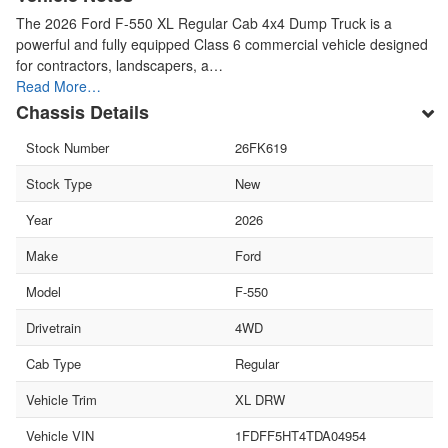
The 2026 Ford F-550 XL Regular Cab 4x4 Dump Truck is a
powerful and fully equipped Class 6 commercial vehicle designed
for contractors, landscapers, a…
Read More…
Chassis Details
Stock Number
26FK619
Stock Type
New
Year
2026
Make
Ford
Model
F-550
Drivetrain
4WD
Cab Type
Regular
Vehicle Trim
XL DRW
Vehicle VIN
1FDFF5HT4TDA04954