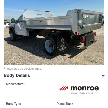
Photos may be stock images.
Body Details
Manufacturer
Body Type
Dump Truck