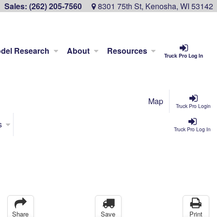
Sales:
(262) 205-7560
8301 75th St, Kenosha, WI 53142
del Research
About
Resources
Truck Pro Log In
Map
Truck Pro Login
s
Truck Pro Log In
Share
Save
Print