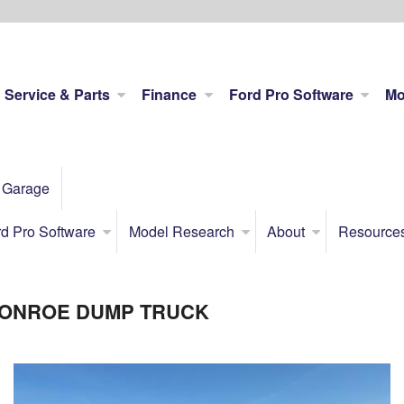
Service & Parts
Finance
Ford Pro Software
Mo
 Garage
d Pro Software
Model Research
About
Resource
 MONROE DUMP TRUCK