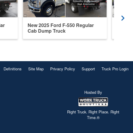
ar
New 2025 Ford F-550 Regular
New 20
Cab Dump Truck
Steel 
Definitions
Site Map
Privacy Policy
Support
Truck Pro Login
Hosted By
Right Truck. Right Place. Right
Time.®