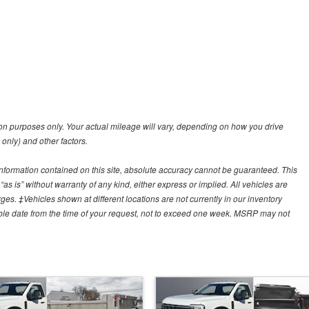
n purposes only. Your actual mileage will vary, depending on how you drive
 only) and other factors.
nformation contained on this site, absolute accuracy cannot be guaranteed. This
“as is” without warranty of any kind, either express or implied. All vehicles are
arges. ‡Vehicles shown at different locations are not currently in our inventory
able date from the time of your request, not to exceed one week. MSRP may not