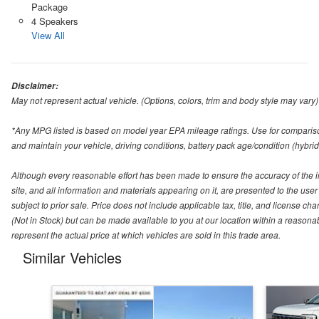
Package
4 Speakers
View All
Disclaimer:
May not represent actual vehicle. (Options, colors, trim and body style may vary)
*Any MPG listed is based on model year EPA mileage ratings. Use for compariso
and maintain your vehicle, driving conditions, battery pack age/condition (hybrid
Although every reasonable effort has been made to ensure the accuracy of the i
site, and all information and materials appearing on it, are presented to the user 
subject to prior sale. Price does not include applicable tax, title, and license ch
(Not in Stock) but can be made available to you at our location within a reason
represent the actual price at which vehicles are sold in this trade area.
Similar Vehicles