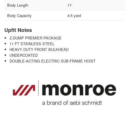
Body Length
11'
Body Capacity
4-5 yard
Upfit Notes
Z-DUMP PREMIER PACKAGE
11 FT STAINLESS STEEL
HEAVY DUTY FRONT BULKHEAD
UNDERCOATED
DOUBLE-ACTING ELECTRIC SUB-FRAME HOIST