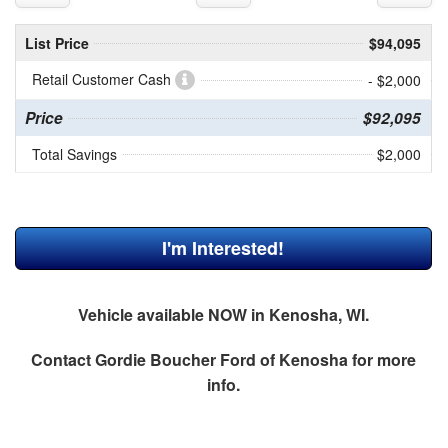
List Price
$94,095
Retail Customer Cash
- $2,000
Price
$92,095
Total Savings
$2,000
I'm Interested!
Vehicle available NOW in Kenosha, WI.
Contact
Gordie Boucher Ford of Kenosha
for more
info.