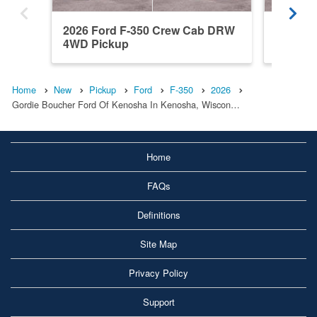
2026 Ford F-350 Crew Cab DRW
2026 F
4WD Pickup
4WD Pi
Home
New
Pickup
Ford
F-350
2026
Gordie Boucher Ford Of Kenosha In Kenosha, Wiscon…
Home
FAQs
Definitions
Site Map
Privacy Policy
Support