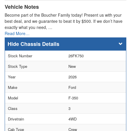
Vehicle Notes
Become part of the Boucher Family today! Present us with your
best deal, and we guarantee to beat it by $500. If we don’t have
exactly what you need, …
Read More…
Chassis Details
Stock Number
26FK750
Stock Type
New
Year
2026
Make
Ford
Model
F-350
Class
3
Drivetrain
4WD
Cab Type
Crew