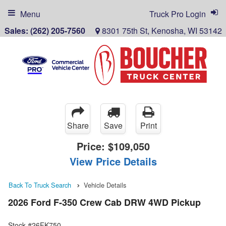
Menu
Truck Pro Login
Sales:
(262) 205-7560
8301 75th St, Kenosha, WI 53142
Share
Save
Print
Price:
$109,050
View Price Details
Back To Truck Search
Vehicle Details
2026 Ford F-350 Crew Cab DRW 4WD Pickup
Stock #26FK750