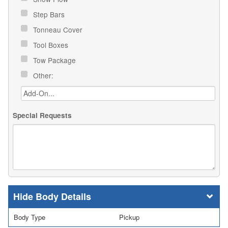
Step Bars
Tonneau Cover
Tool Boxes
Tow Package
Other:
Special Requests
Body Details
Body Type
Pickup