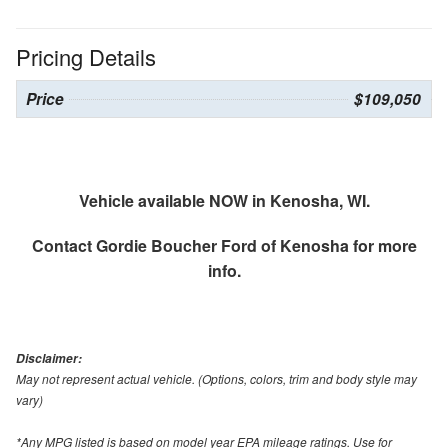
Pricing Details
Price
$109,050
Vehicle available NOW in Kenosha, WI.
Contact
Gordie Boucher Ford of Kenosha
for more
info.
Disclaimer:
May not represent actual vehicle. (Options, colors, trim and body style may
vary)
*Any MPG listed is based on model year EPA mileage ratings. Use for