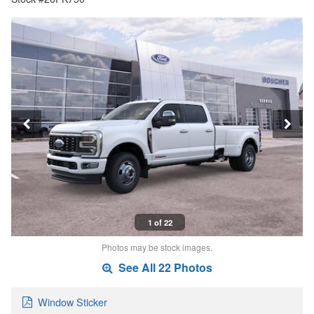
1 of 22
Photos may be stock images.
See All 22 Photos
Window Sticker