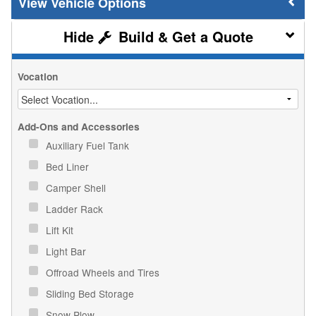
Vehicle Options
Build & Get a Quote
Vocation
Add-Ons and Accessories
Auxiliary Fuel Tank
Bed Liner
Camper Shell
Ladder Rack
Lift Kit
Light Bar
Offroad Wheels and Tires
Sliding Bed Storage
Snow Plow