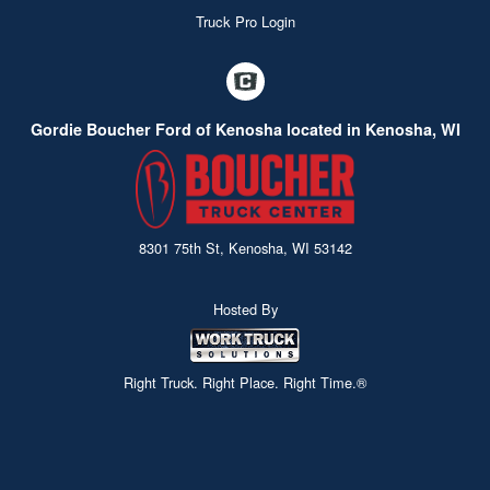
Truck Pro Login
Gordie Boucher Ford of Kenosha located in Kenosha, WI
8301 75th St, Kenosha, WI 53142
Hosted By
Right Truck. Right Place. Right Time.®