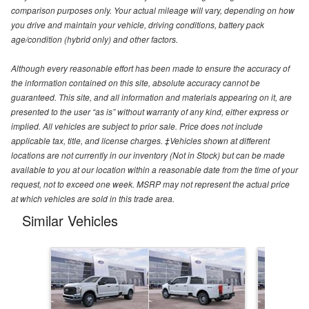
comparison purposes only. Your actual mileage will vary, depending on how
you drive and maintain your vehicle, driving conditions, battery pack
age/condition (hybrid only) and other factors.
Although every reasonable effort has been made to ensure the accuracy of
the information contained on this site, absolute accuracy cannot be
guaranteed. This site, and all information and materials appearing on it, are
presented to the user “as is” without warranty of any kind, either express or
implied. All vehicles are subject to prior sale. Price does not include
applicable tax, title, and license charges. ‡Vehicles shown at different
locations are not currently in our inventory (Not in Stock) but can be made
available to you at our location within a reasonable date from the time of your
request, not to exceed one week. MSRP may not represent the actual price
at which vehicles are sold in this trade area.
Similar Vehicles