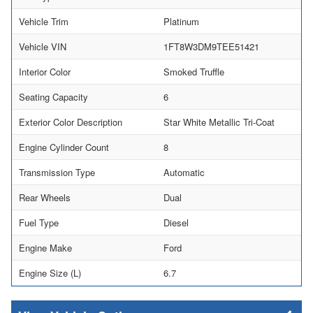
Vehicle Trim
Platinum
Vehicle VIN
1FT8W3DM9TEE51421
Interior Color
Smoked Truffle
Seating Capacity
6
Exterior Color Description
Star White Metallic Tri-Coat
Engine Cylinder Count
8
Transmission Type
Automatic
Rear Wheels
Dual
Fuel Type
Diesel
Engine Make
Ford
Engine Size (L)
6.7