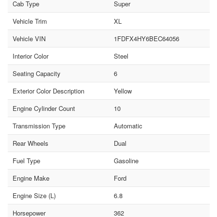
Cab Type
Super
Vehicle Trim
XL
Vehicle VIN
1FDFX4HY6BEC64056
Interior Color
Steel
Seating Capacity
6
Exterior Color Description
Yellow
Engine Cylinder Count
10
Transmission Type
Automatic
Rear Wheels
Dual
Fuel Type
Gasoline
Engine Make
Ford
Engine Size (L)
6.8
Horsepower
362