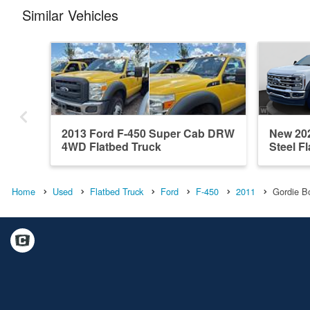
Similar Vehicles
2013 Ford F-450 Super Cab DRW
New 20
4WD Flatbed Truck
Steel F
Home
Used
Flatbed Truck
Ford
F-450
2011
Gordie B