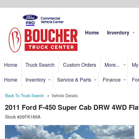
Home
Inventory
Home
Truck Search
Custom Orders
More...
My
Home
Inventory
Service & Parts
Finance
For
Back To Truck Search
Vehicle Details
2011 Ford F-450 Super Cab DRW 4WD Fla
Stock #26FK189A