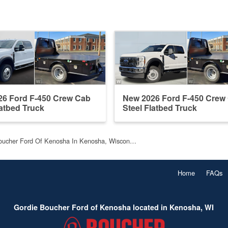
26 Ford F-450 Crew Cab
New 2026 Ford F-450 Crew
latbed Truck
Steel Flatbed Truck
oucher Ford Of Kenosha In Kenosha, Wiscon…
Home
FAQs
Gordie Boucher Ford of Kenosha located in Kenosha, WI