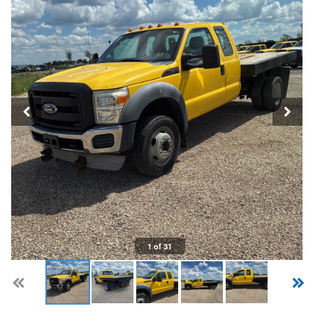
1 of 31