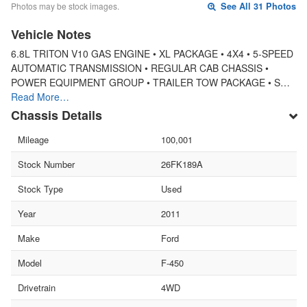
Photos may be stock images.
See All 31 Photos
Vehicle Notes
6.8L TRITON V10 GAS ENGINE • XL PACKAGE • 4X4 • 5-SPEED
AUTOMATIC TRANSMISSION • REGULAR CAB CHASSIS •
POWER EQUIPMENT GROUP • TRAILER TOW PACKAGE • S…
Read More…
Chassis Details
Mileage
100,001
Stock Number
26FK189A
Stock Type
Used
Year
2011
Make
Ford
Model
F-450
Drivetrain
4WD