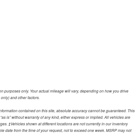
n purposes only. Your actual mileage will vary, depending on how you drive
 only) and other factors.
nformation contained on this site, absolute accuracy cannot be guaranteed. This
“as is” without warranty of any kind, either express or implied. All vehicles are
arges. ‡Vehicles shown at different locations are not currently in our inventory
able date from the time of your request, not to exceed one week. MSRP may not