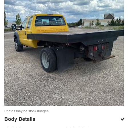
Photos may be stock images.
Body Details