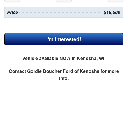
Price
$19,500
I'm Interested!
Vehicle available NOW in Kenosha, WI.
Contact
Gordie Boucher Ford of Kenosha
for more
info.