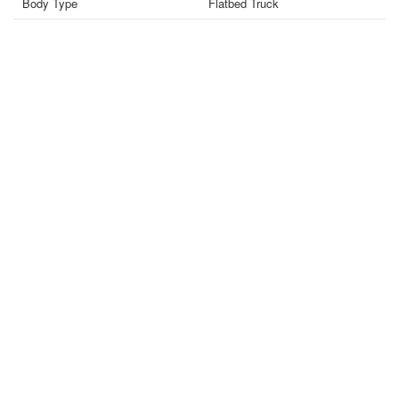
Body Type
Flatbed Truck