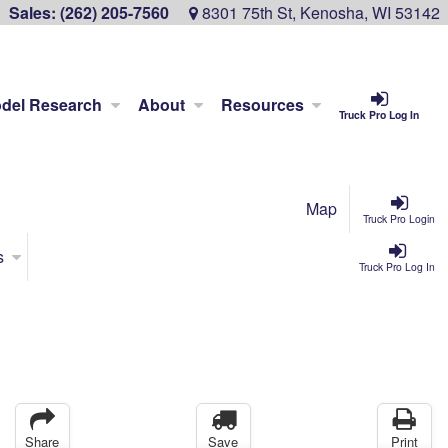
Sales:
(262) 205-7560
8301 75th St, Kenosha, WI 53142
del Research
About
Resources
Truck Pro Log In
Map
Truck Pro Login
s
Truck Pro Log In
Share
Save
Print