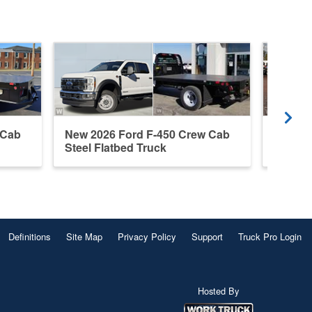
 Cab
New 2026 Ford F-450 Crew Cab
New 20
Steel Flatbed Truck
Cab Fl
Definitions
Site Map
Privacy Policy
Support
Truck Pro Login
Hosted By