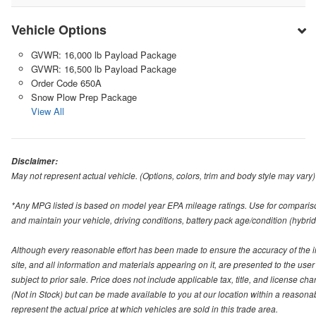
Vehicle Options
GVWR: 16,000 lb Payload Package
GVWR: 16,500 lb Payload Package
Order Code 650A
Snow Plow Prep Package
View All
Disclaimer:
May not represent actual vehicle. (Options, colors, trim and body style may vary)
*Any MPG listed is based on model year EPA mileage ratings. Use for compariso
and maintain your vehicle, driving conditions, battery pack age/condition (hybrid
Although every reasonable effort has been made to ensure the accuracy of the i
site, and all information and materials appearing on it, are presented to the user 
subject to prior sale. Price does not include applicable tax, title, and license ch
(Not in Stock) but can be made available to you at our location within a reason
represent the actual price at which vehicles are sold in this trade area.