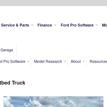
Service & Parts
Finance
Ford Pro Software
Mo
 Garage
d Pro Software
Model Research
About
Resource
tbed Truck