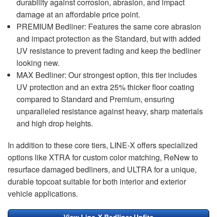
durability against corrosion, abrasion, and impact
damage at an affordable price point.
PREMIUM Bedliner: Features the same core abrasion
and impact protection as the Standard, but with added
UV resistance to prevent fading and keep the bedliner
looking new.
MAX Bedliner: Our strongest option, this tier includes
UV protection and an extra 25% thicker floor coating
compared to Standard and Premium, ensuring
unparalleled resistance against heavy, sharp materials
and high drop heights.
In addition to these core tiers, LINE-X offers specialized
options like XTRA for custom color matching, ReNew to
resurface damaged bedliners, and ULTRA for a unique,
durable topcoat suitable for both interior and exterior
vehicle applications.