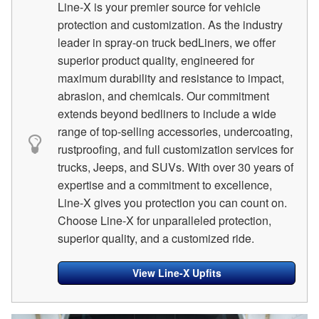
Line-X is your premier source for vehicle
protection and customization. As the industry
leader in spray-on truck bedLiners, we offer
superior product quality, engineered for
maximum durability and resistance to impact,
abrasion, and chemicals. Our commitment
extends beyond bedliners to include a wide
range of top-selling accessories, undercoating,
rustproofing, and full customization services for
trucks, Jeeps, and SUVs. With over 30 years of
expertise and a commitment to excellence,
Line-X gives you protection you can count on.
Choose Line-X for unparalleled protection,
superior quality, and a customized ride.
View Line-X Upfits