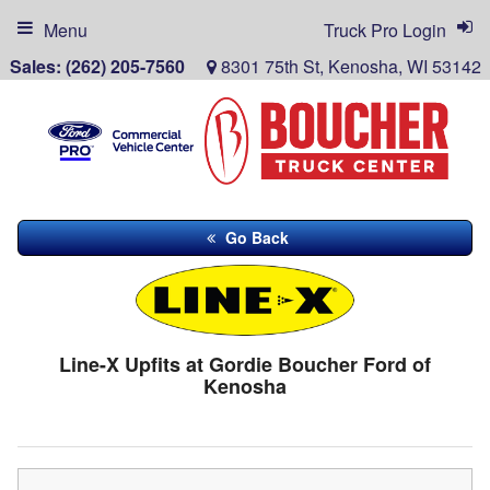
Menu
Truck Pro Login
Sales:
(262) 205-7560
8301 75th St, Kenosha, WI 53142
Go Back
Line-X Upfits at Gordie Boucher Ford of
Kenosha