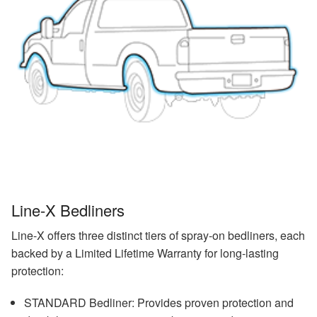
Line-X Bedliners
Line-X offers three distinct tiers of spray-on bedliners, each
backed by a Limited Lifetime Warranty for long-lasting
protection:
STANDARD Bedliner: Provides proven protection and