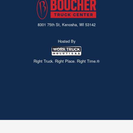
8301 75th St, Kenosha, WI 53142
Hosted By
Right Truck. Right Place. Right Time.®