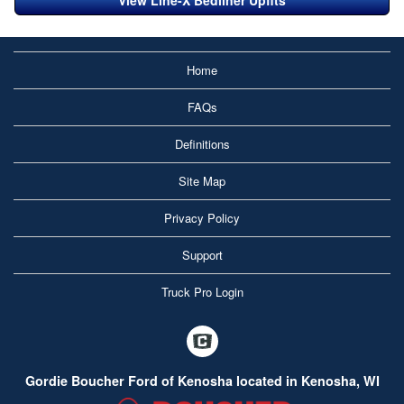
View Line-X Bedliner Upfits
Home
FAQs
Definitions
Site Map
Privacy Policy
Support
Truck Pro Login
Gordie Boucher Ford of Kenosha located in Kenosha, WI