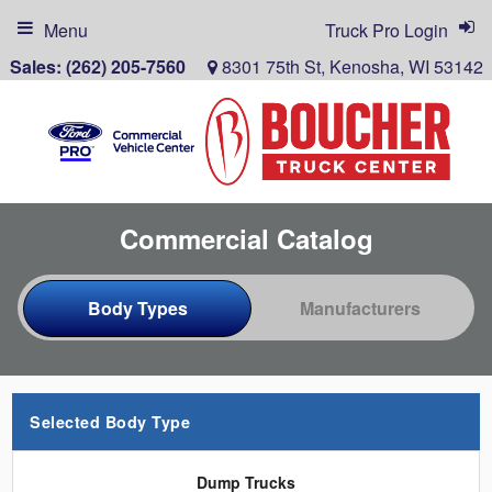
Menu
Truck Pro Login
Sales:
(262) 205-7560
8301 75th St, Kenosha, WI 53142
Commercial Catalog
Selected Body Type
Dump Trucks