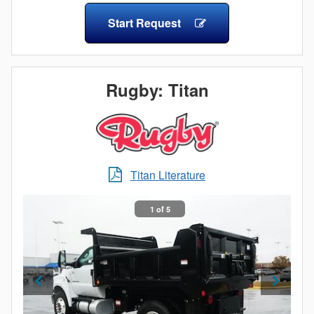
The steel model features a seamless, one-piece steel
Start Request
floor for optimum strength and durability. Full 9-foot
floor length allows for full sheets of plywood or other
materials. The Eliminator LP design also features
front pillars that incorporate forward facing clearance
Rugby: Titan
lights positioned at a 45-degree angle at each corner.
Rugby products feature light locations that may assist
the installer in meeting FMVSS/CMVSS 108.
Titan Literature
1 of 5