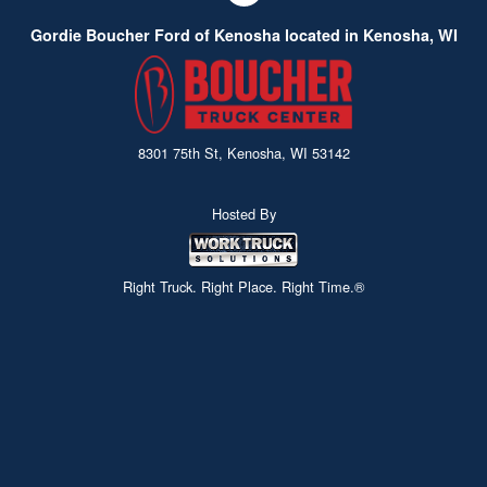
company specifications and coupled with a Rugby
Gordie Boucher Ford of Kenosha located in Kenosha, WI
hoist give you a combination that can't beat.
8301 75th St, Kenosha, WI 53142
Hosted By
Right Truck. Right Place. Right Time.®