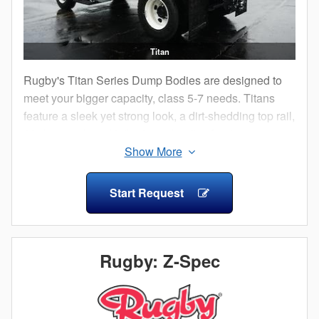
Titan
Rugby's Titan Series Dump Bodies are designed to
meet your bigger capacity, class 5-7 needs. Titans
feature a sleek yet strong look, a dirt-shedding top rail,
10 degree sloped tailgate and radius front corner
posts.
Start Request
Rugby: Z-Spec