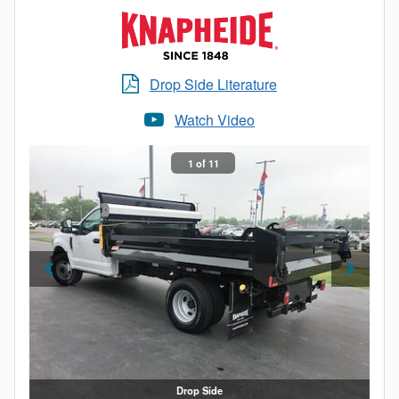
Drop Side Literature
Watch Video
1 of 11
Drop Side