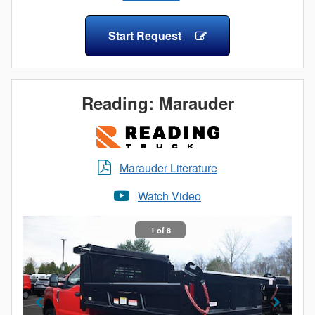
Hand-Crank Tarp
dependability – every day. Morgan's Contractor Dump
Poly Fenders
Body - nothing less than everything you expect!
Start Request
Backup Alarm
Backup Camera
Spring Return Tarp
Mini Light Bar on Self Leveling Bracket
Reading: Marauder
Steel, Aluminum, and Stainless Steel Underbody
Toolboxes
Marauder Literature
Watch Video
1 of 8