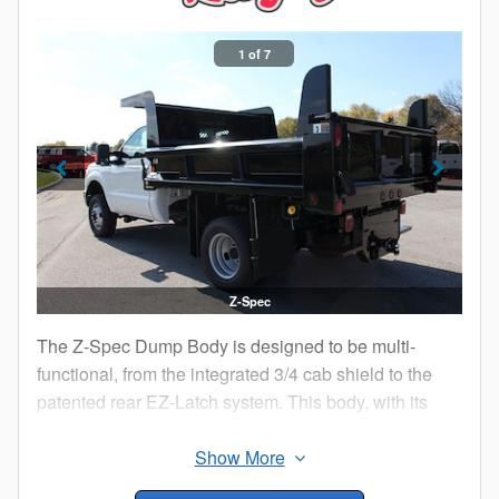
1 of 7
Z-Spec
The Z-Spec Dump Body is designed to be multi-
functional, from the integrated 3/4 cab shield to the
patented rear EZ-Latch system. This body, with its
sleek styling will give you many features not found on
conventional dump bodies such as the standard 22"
rear board pockets that make hauling the heavy or