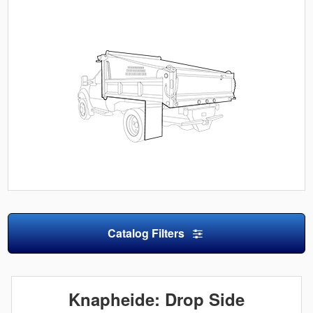
Catalog Filters
Knapheide: Drop Side