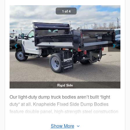
1 of 4
Rigid Side
Our light-duty dump truck bodies aren’t built “light
duty” at all. Knapheide Fixed Side Dump Bodies
feature double panel, high-strength steel construction
on the sides and tailgate. In addition, choose from a
seven gauge or 10 gauge HRCQ steel floor.