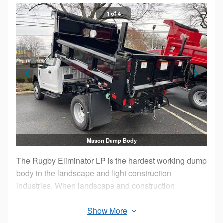
1 of 4
Mason Dump Body
The Rugby Eliminator LP is the hardest working dump
body in the landscape and light construction
industries. When landscape and construction
contractors need a productive, reliable, and versatile
body, they chose the Eliminator LP time after time.